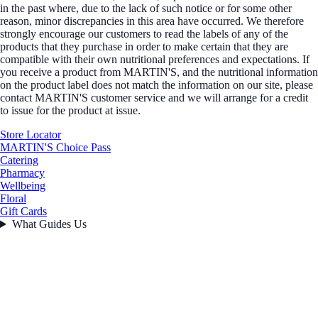
in the past where, due to the lack of such notice or for some other
reason, minor discrepancies in this area have occurred. We therefore
strongly encourage our customers to read the labels of any of the
products that they purchase in order to make certain that they are
compatible with their own nutritional preferences and expectations. If
you receive a product from MARTIN'S, and the nutritional information
on the product label does not match the information on our site, please
contact MARTIN'S customer service and we will arrange for a credit
to issue for the product at issue.
Store Locator
MARTIN'S Choice Pass
Catering
Pharmacy
Wellbeing
Floral
Gift Cards
What Guides Us