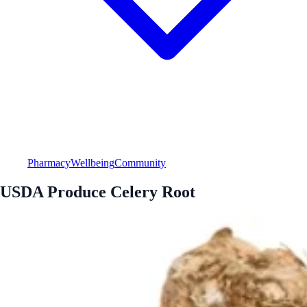
Pharmacy
Wellbeing
Community
USDA Produce Celery Root