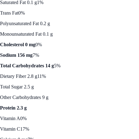
Saturated Fat 0.1 g
1%
Trans Fat
0%
Polyunsaturated Fat 0.2 g
Monounsaturated Fat 0.1 g
Cholesterol 0 mg
0%
Sodium 156 mg
7%
Total Carbohydrates 14 g
5%
Dietary Fiber 2.8 g
11%
Total Sugar 2.5 g
Other Carbohydrates 9 g
Protein 2.3 g
Vitamin A
0%
Vitamin C
17%