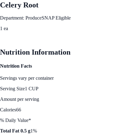
Celery Root
Department: Produce
SNAP Eligible
1 ea
See Best Price
Nutrition Information
Nutrition Facts
Servings vary per container
Serving Size
1 CUP
Amount per serving
Calories
66
% Daily Value*
Total Fat 0.5 g
1%