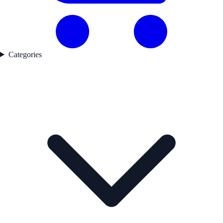
Categories