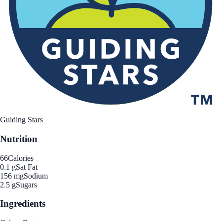
Guiding Stars
Nutrition
66
Calories
0.1 g
Sat Fat
156 mg
Sodium
2.5 g
Sugars
Ingredients