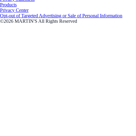
Products
Privacy Center
Opt-out of Targeted Advertising or Sale of Personal Information
©2026 MARTIN'S All Rights Reserved