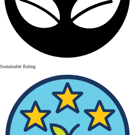
Sustainable Rating