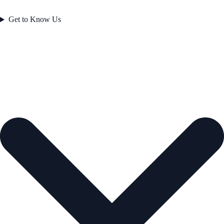
Get to Know Us