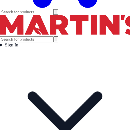
Sign In