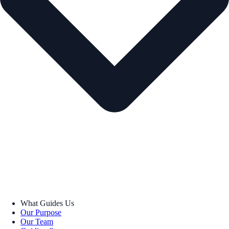
What Guides Us
Our Purpose
Our Team