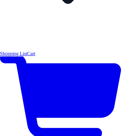
Shopping List
Cart