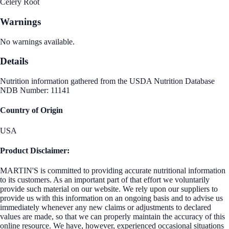
Celery Root
Warnings
No warnings available.
Details
Nutrition information gathered from the USDA Nutrition Database
NDB Number: 11141
Country of Origin
USA
Product Disclaimer:
MARTIN'S is committed to providing accurate nutritional information
to its customers. As an important part of that effort we voluntarily
provide such material on our website. We rely upon our suppliers to
provide us with this information on an ongoing basis and to advise us
immediately whenever any new claims or adjustments to declared
values are made, so that we can properly maintain the accuracy of this
online resource. We have, however, experienced occasional situations