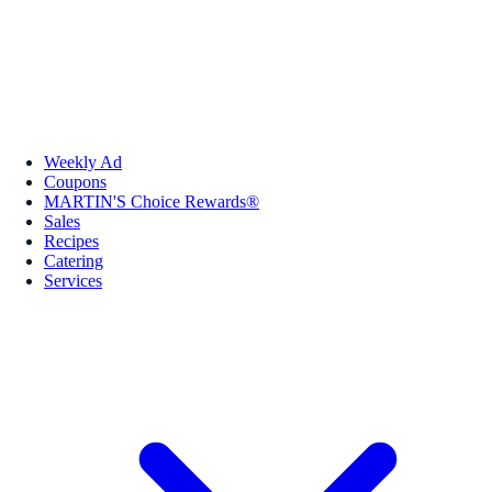
Weekly Ad
Coupons
MARTIN'S Choice Rewards®
Sales
Recipes
Catering
Services