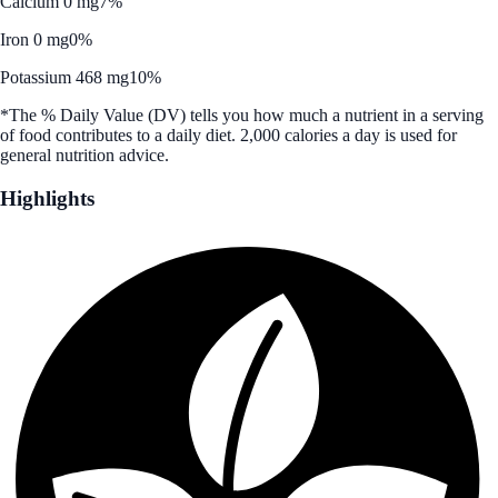
Calcium 0 mg
7%
Iron 0 mg
0%
Potassium 468 mg
10%
*The % Daily Value (DV) tells you how much a nutrient in a serving
of food contributes to a daily diet. 2,000 calories a day is used for
general nutrition advice.
Highlights