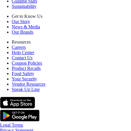
Guiding Stars
Sustainability
Get to Know Us
Our Story
News & Media
Our Brands
Resources
Careers
Help Center
Contact Us
Coupon Policies
Product Recalls
Food Safety
Your Security
Vendor Resources
Speak Up Line
Legal Terms
Privacy Statement