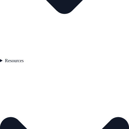
Resources