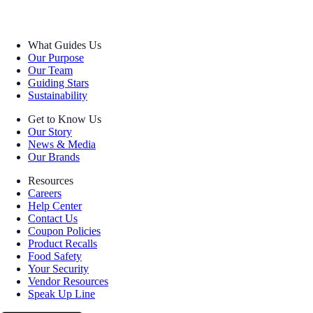
What Guides Us
Our Purpose
Our Team
Guiding Stars
Sustainability
Get to Know Us
Our Story
News & Media
Our Brands
Resources
Careers
Help Center
Contact Us
Coupon Policies
Product Recalls
Food Safety
Your Security
Vendor Resources
Speak Up Line