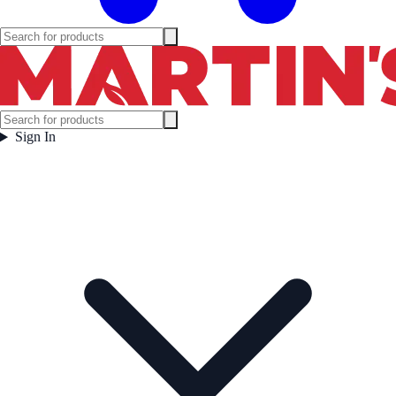
Sign In