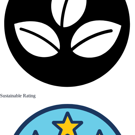
Sustainable Rating