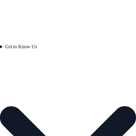
Get to Know Us