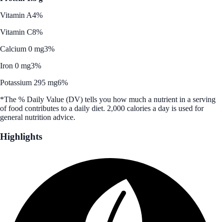
Vitamin A
4%
Vitamin C
8%
Calcium 0 mg
3%
Iron 0 mg
3%
Potassium 295 mg
6%
*The % Daily Value (DV) tells you how much a nutrient in a serving
of food contributes to a daily diet. 2,000 calories a day is used for
general nutrition advice.
Highlights