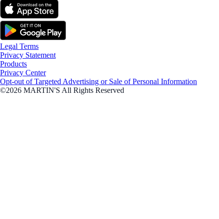
Legal Terms
Privacy Statement
Products
Privacy Center
Opt-out of Targeted Advertising or Sale of Personal Information
©2026 MARTIN'S All Rights Reserved