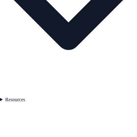
Resources