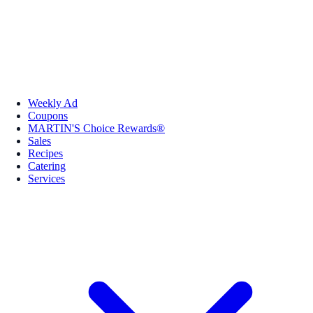
Weekly Ad
Coupons
MARTIN'S Choice Rewards®
Sales
Recipes
Catering
Services