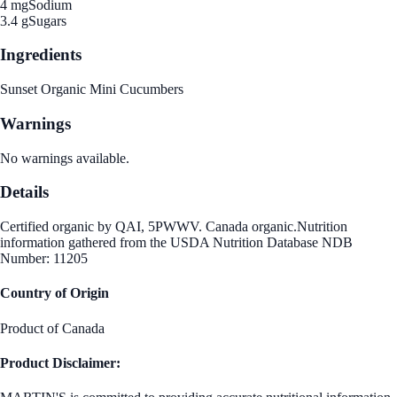
4 mg
Sodium
3.4 g
Sugars
Ingredients
Sunset Organic Mini Cucumbers
Warnings
No warnings available.
Details
Certified organic by QAI, 5PWWV. Canada organic.Nutrition
information gathered from the USDA Nutrition Database NDB
Number: 11205
Country of Origin
Product of Canada
Product Disclaimer: