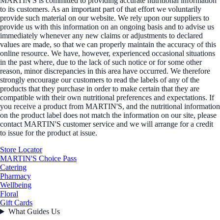
MARTIN'S is committed to providing accurate nutritional information
to its customers. As an important part of that effort we voluntarily
provide such material on our website. We rely upon our suppliers to
provide us with this information on an ongoing basis and to advise us
immediately whenever any new claims or adjustments to declared
values are made, so that we can properly maintain the accuracy of this
online resource. We have, however, experienced occasional situations
in the past where, due to the lack of such notice or for some other
reason, minor discrepancies in this area have occurred. We therefore
strongly encourage our customers to read the labels of any of the
products that they purchase in order to make certain that they are
compatible with their own nutritional preferences and expectations. If
you receive a product from MARTIN'S, and the nutritional information
on the product label does not match the information on our site, please
contact MARTIN'S customer service and we will arrange for a credit
to issue for the product at issue.
Store Locator
MARTIN'S Choice Pass
Catering
Pharmacy
Wellbeing
Floral
Gift Cards
What Guides Us