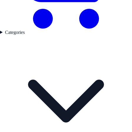
Categories