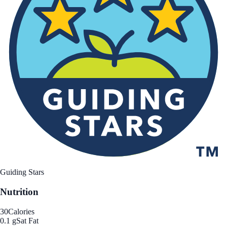
Guiding Stars
Nutrition
30
Calories
0.1 g
Sat Fat