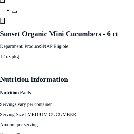
Sunset Organic Mini Cucumbers - 6 ct
Department: Produce
SNAP Eligible
12 oz pkg
See Best Price
Nutrition Information
Nutrition Facts
Servings vary per container
Serving Size
1 MEDIUM CUCUMBER
Amount per serving