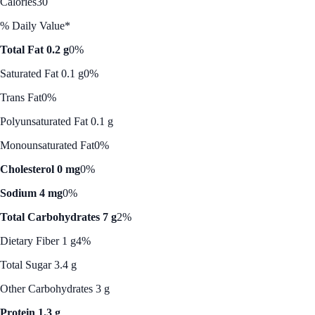
Calories
30
% Daily Value*
Total Fat 0.2 g
0%
Saturated Fat 0.1 g
0%
Trans Fat
0%
Polyunsaturated Fat 0.1 g
Monounsaturated Fat
0%
Cholesterol 0 mg
0%
Sodium 4 mg
0%
Total Carbohydrates 7 g
2%
Dietary Fiber 1 g
4%
Total Sugar 3.4 g
Other Carbohydrates 3 g
Protein 1.3 g