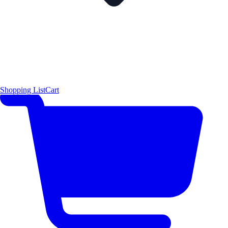
Shopping List
Cart