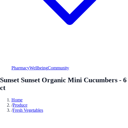
Pharmacy
Wellbeing
Community
Sunset Sunset Organic Mini Cucumbers - 6
ct
Home
/
Produce
/
Fresh Vegetables