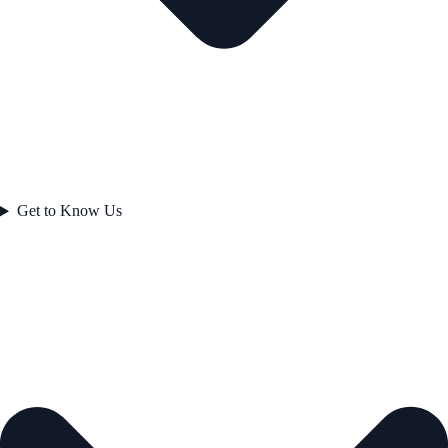
Get to Know Us