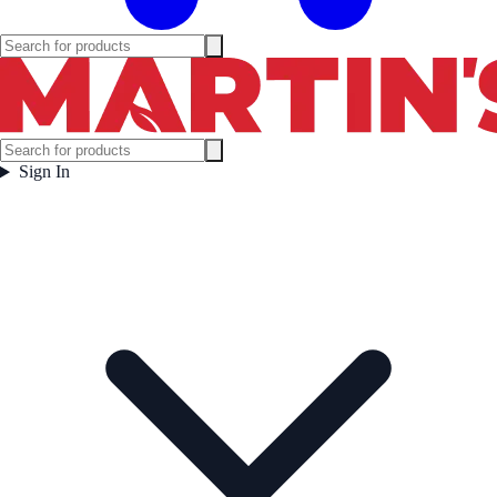
Sign In