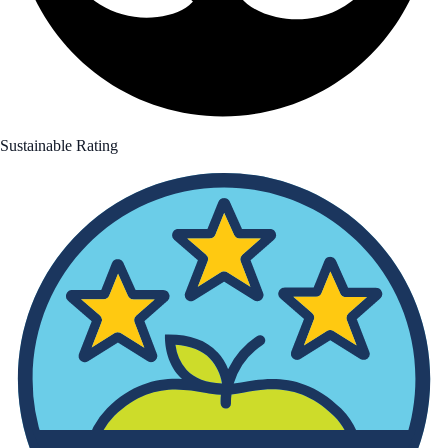
Sustainable Rating