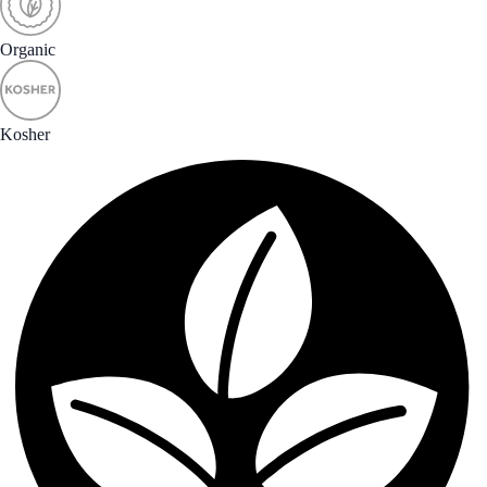
Organic
Kosher