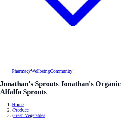
Pharmacy
Wellbeing
Community
Jonathan's Sprouts Jonathan's Organic
Alfalfa Sprouts
Home
/
Produce
/
Fresh Vegetables