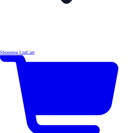
Shopping List
Cart