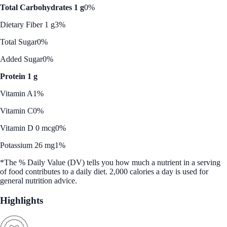
Total Carbohydrates 1 g
0%
Dietary Fiber 1 g
3%
Total Sugar
0%
Added Sugar
0%
Protein 1 g
Vitamin A
1%
Vitamin C
0%
Vitamin D 0 mcg
0%
Potassium 26 mg
1%
*The % Daily Value (DV) tells you how much a nutrient in a serving
of food contributes to a daily diet. 2,000 calories a day is used for
general nutrition advice.
Highlights