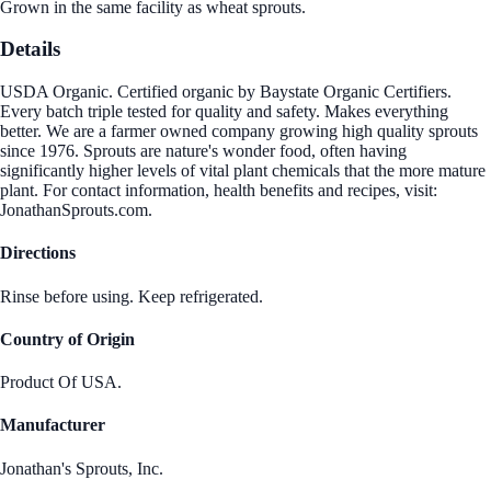
Grown in the same facility as wheat sprouts.
Details
USDA Organic. Certified organic by Baystate Organic Certifiers.
Every batch triple tested for quality and safety. Makes everything
better. We are a farmer owned company growing high quality sprouts
since 1976. Sprouts are nature's wonder food, often having
significantly higher levels of vital plant chemicals that the more mature
plant. For contact information, health benefits and recipes, visit:
JonathanSprouts.com.
Directions
Rinse before using. Keep refrigerated.
Country of Origin
Product Of USA.
Manufacturer
Jonathan's Sprouts, Inc.