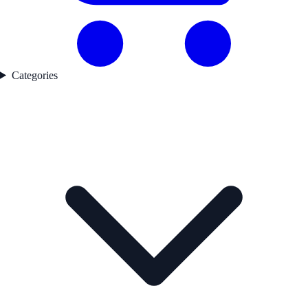
Categories