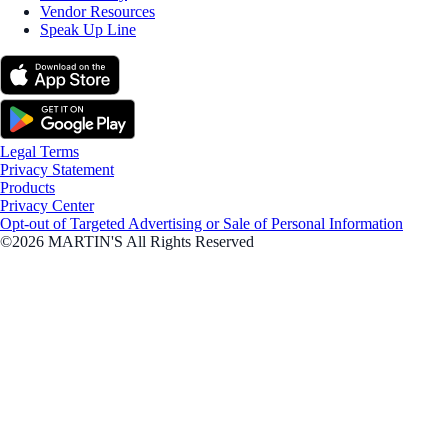
Vendor Resources
Speak Up Line
Legal Terms
Privacy Statement
Products
Privacy Center
Opt-out of Targeted Advertising or Sale of Personal Information
©2026 MARTIN'S All Rights Reserved