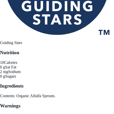
Guiding Stars
Nutrition
10
Calories
0 g
Sat Fat
2 mg
Sodium
0 g
Sugars
Ingredients
Contents: Organic Alfalfa Sprouts.
Warnings