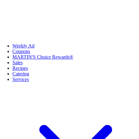
Weekly Ad
Coupons
MARTIN'S Choice Rewards®
Sales
Recipes
Catering
Services