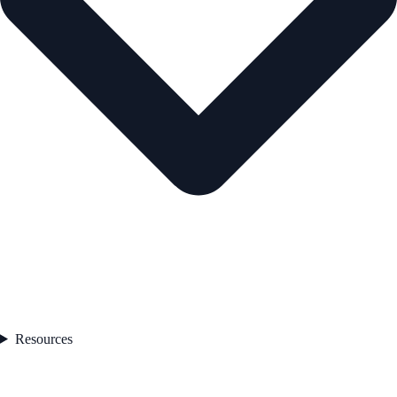
Resources