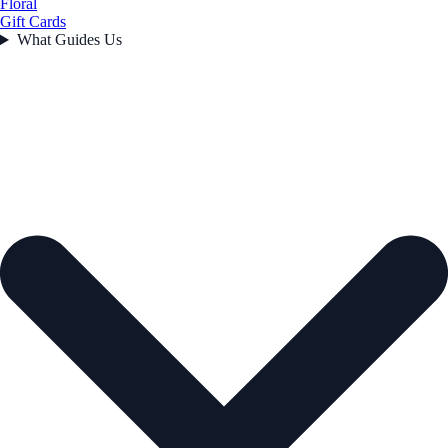
Floral
Gift Cards
What Guides Us