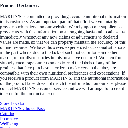
Product Disclaimer:
MARTIN'S is committed to providing accurate nutritional information
to its customers. As an important part of that effort we voluntarily
provide such material on our website. We rely upon our suppliers to
provide us with this information on an ongoing basis and to advise us
immediately whenever any new claims or adjustments to declared
values are made, so that we can properly maintain the accuracy of this
online resource. We have, however, experienced occasional situations
in the past where, due to the lack of such notice or for some other
reason, minor discrepancies in this area have occurred. We therefore
strongly encourage our customers to read the labels of any of the
products that they purchase in order to make certain that they are
compatible with their own nutritional preferences and expectations. If
you receive a product from MARTIN'S, and the nutritional information
on the product label does not match the information on our site, please
contact MARTIN'S customer service and we will arrange for a credit
to issue for the product at issue.
Store Locator
MARTIN'S Choice Pass
Catering
Pharmacy
Wellbeing