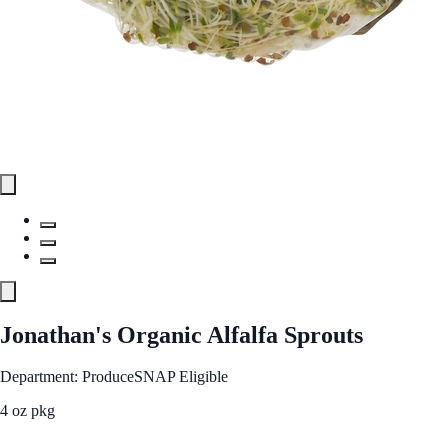
Jonathan's Organic Alfalfa Sprouts
Department: Produce
SNAP Eligible
4 oz pkg
See Best Price