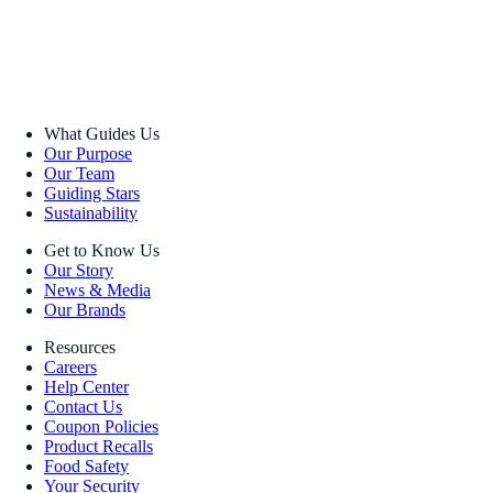
What Guides Us
Our Purpose
Our Team
Guiding Stars
Sustainability
Get to Know Us
Our Story
News & Media
Our Brands
Resources
Careers
Help Center
Contact Us
Coupon Policies
Product Recalls
Food Safety
Your Security