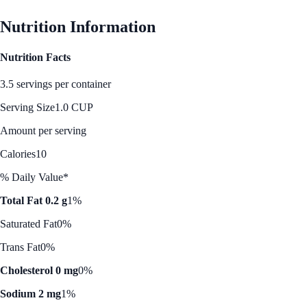
Nutrition Information
Nutrition Facts
3.5 servings per container
Serving Size
1.0 CUP
Amount per serving
Calories
10
% Daily Value*
Total Fat 0.2 g
1%
Saturated Fat
0%
Trans Fat
0%
Cholesterol 0 mg
0%
Sodium 2 mg
1%