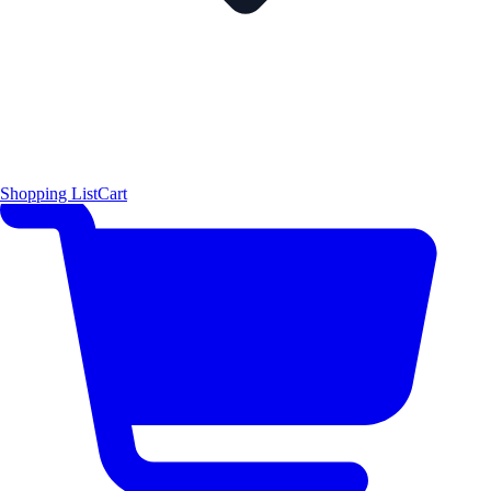
Shopping List
Cart