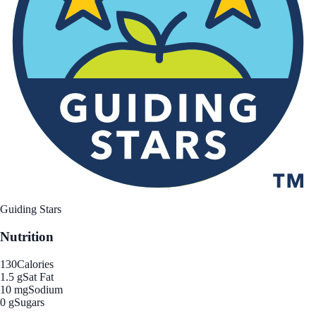
Guiding Stars
Nutrition
130
Calories
1.5 g
Sat Fat
10 mg
Sodium
0 g
Sugars