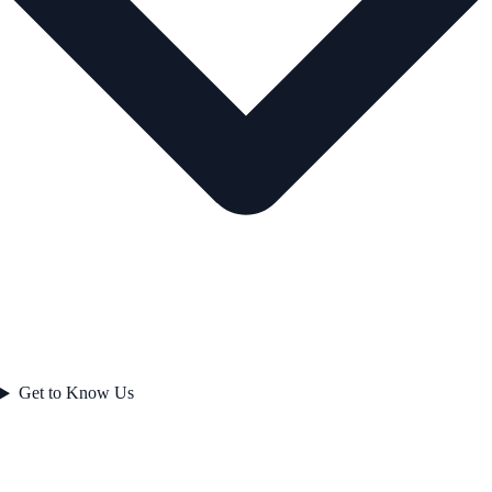
Get to Know Us