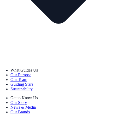
What Guides Us
Our Purpose
Our Team
Guiding Stars
Sustainability
Get to Know Us
Our Story
News & Media
Our Brands