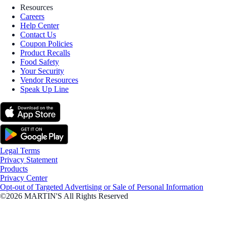
Resources
Careers
Help Center
Contact Us
Coupon Policies
Product Recalls
Food Safety
Your Security
Vendor Resources
Speak Up Line
Legal Terms
Privacy Statement
Products
Privacy Center
Opt-out of Targeted Advertising or Sale of Personal Information
©2026 MARTIN'S All Rights Reserved