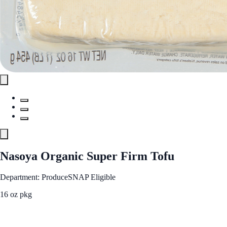
Nasoya Organic Super Firm Tofu
Department: Produce
SNAP Eligible
16 oz pkg
See Best Price