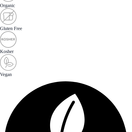
Organic
Gluten Free
Kosher
Vegan