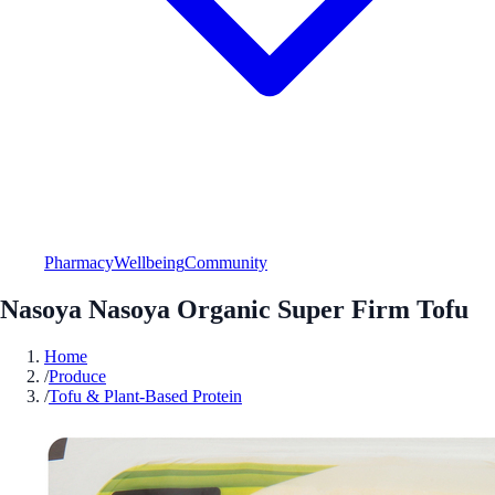
Pharmacy
Wellbeing
Community
Nasoya Nasoya Organic Super Firm Tofu
Home
/
Produce
/
Tofu & Plant-Based Protein