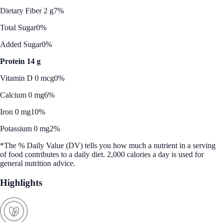
Dietary Fiber 2 g
7%
Total Sugar
0%
Added Sugar
0%
Protein 14 g
Vitamin D 0 mcg
0%
Calcium 0 mg
6%
Iron 0 mg
10%
Potassium 0 mg
2%
*The % Daily Value (DV) tells you how much a nutrient in a serving
of food contributes to a daily diet. 2,000 calories a day is used for
general nutrition advice.
Highlights