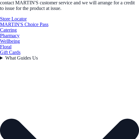
contact MARTIN'S customer service and we will arrange for a credit
to issue for the product at issue.
Store Locator
MARTIN'S Choice Pass
Catering
Pharmacy
Wellbeing
Floral
Gift Cards
What Guides Us