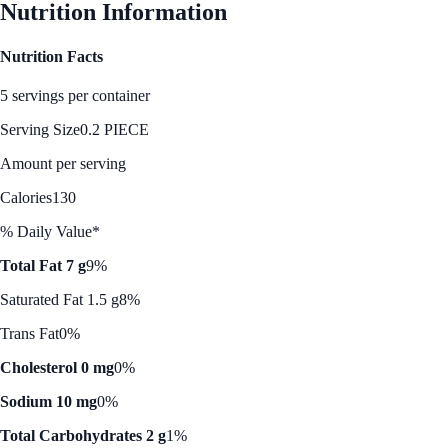
Nutrition Information
Nutrition Facts
5 servings per container
Serving Size
0.2 PIECE
Amount per serving
Calories
130
% Daily Value*
Total Fat 7 g
9%
Saturated Fat 1.5 g
8%
Trans Fat
0%
Cholesterol 0 mg
0%
Sodium 10 mg
0%
Total Carbohydrates 2 g
1%