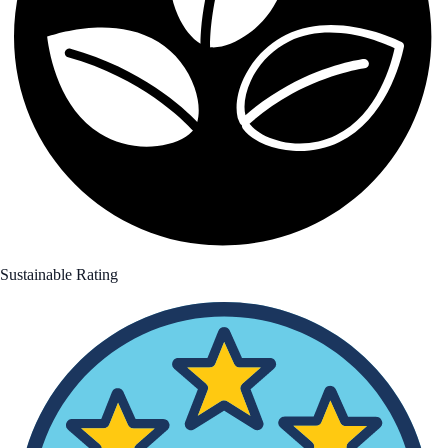
Sustainable Rating