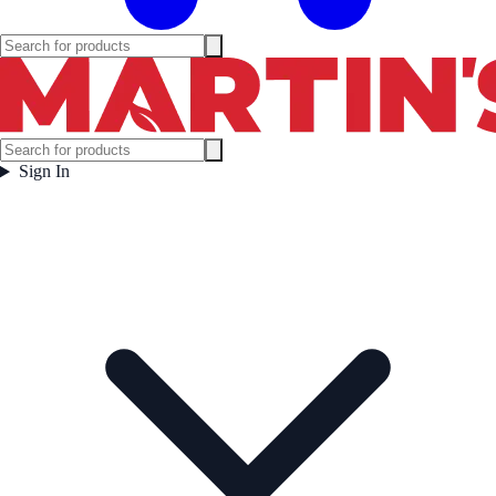
Sign In