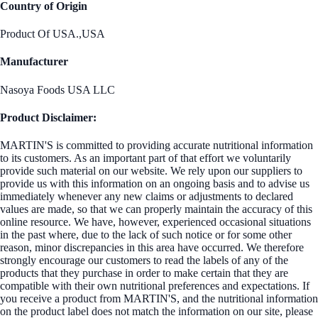
Country of Origin
Product Of USA.,USA
Manufacturer
Nasoya Foods USA LLC
Product Disclaimer:
MARTIN'S is committed to providing accurate nutritional information
to its customers. As an important part of that effort we voluntarily
provide such material on our website. We rely upon our suppliers to
provide us with this information on an ongoing basis and to advise us
immediately whenever any new claims or adjustments to declared
values are made, so that we can properly maintain the accuracy of this
online resource. We have, however, experienced occasional situations
in the past where, due to the lack of such notice or for some other
reason, minor discrepancies in this area have occurred. We therefore
strongly encourage our customers to read the labels of any of the
products that they purchase in order to make certain that they are
compatible with their own nutritional preferences and expectations. If
you receive a product from MARTIN'S, and the nutritional information
on the product label does not match the information on our site, please