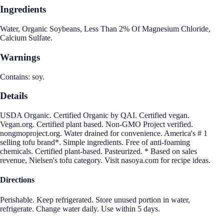
Ingredients
Water, Organic Soybeans, Less Than 2% Of Magnesium Chloride,
Calcium Sulfate.
Warnings
Contains: soy.
Details
USDA Organic. Certified Organic by QAI. Certified vegan.
Vegan.org. Certified plant based. Non-GMO Project verified.
nongmoproject.org. Water drained for convenience. America's # 1
selling tofu brand*. Simple ingredients. Free of anti-foaming
chemicals. Certified plant-based. Pasteurized. * Based on sales
revenue, Nielsen's tofu category. Visit nasoya.com for recipe ideas.
Directions
Perishable. Keep refrigerated. Store unused portion in water,
refrigerate. Change water daily. Use within 5 days.