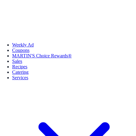
Weekly Ad
Coupons
MARTIN'S Choice Rewards®
Sales
Recipes
Catering
Services