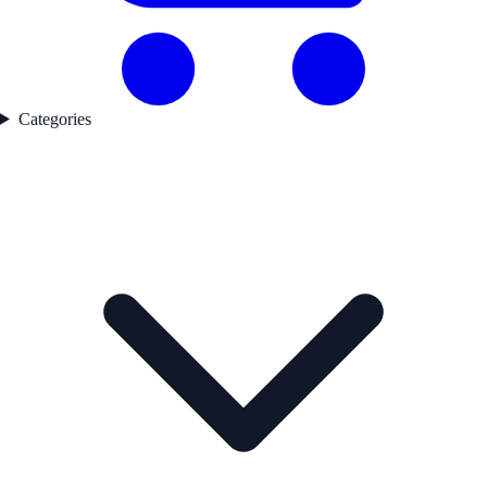
Categories