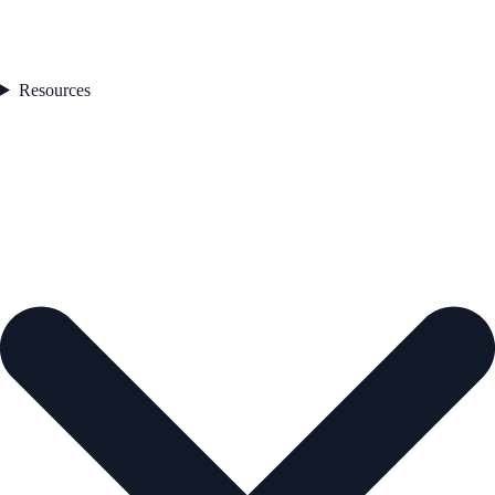
Resources