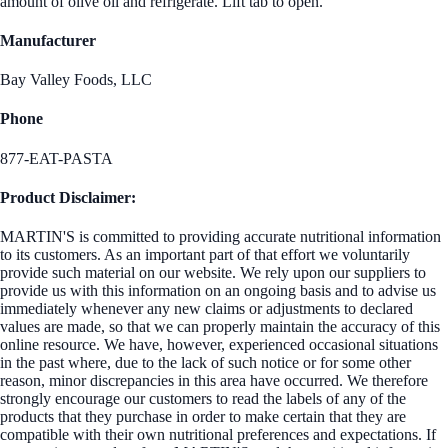
amount of olive oil and refrigerate. Lift tab to open.
Manufacturer
Bay Valley Foods, LLC
Phone
877-EAT-PASTA
Product Disclaimer:
MARTIN'S is committed to providing accurate nutritional information
to its customers. As an important part of that effort we voluntarily
provide such material on our website. We rely upon our suppliers to
provide us with this information on an ongoing basis and to advise us
immediately whenever any new claims or adjustments to declared
values are made, so that we can properly maintain the accuracy of this
online resource. We have, however, experienced occasional situations
in the past where, due to the lack of such notice or for some other
reason, minor discrepancies in this area have occurred. We therefore
strongly encourage our customers to read the labels of any of the
products that they purchase in order to make certain that they are
compatible with their own nutritional preferences and expectations. If