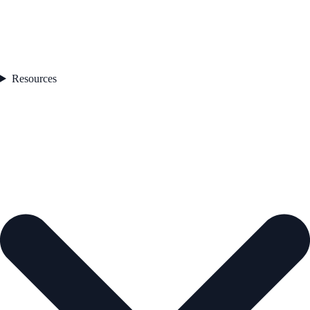
Resources