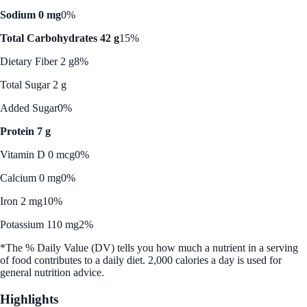
Sodium 0 mg
0%
Total Carbohydrates 42 g
15%
Dietary Fiber 2 g
8%
Total Sugar 2 g
Added Sugar
0%
Protein 7 g
Vitamin D 0 mcg
0%
Calcium 0 mg
0%
Iron 2 mg
10%
Potassium 110 mg
2%
*The % Daily Value (DV) tells you how much a nutrient in a serving
of food contributes to a daily diet. 2,000 calories a day is used for
general nutrition advice.
Highlights