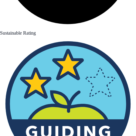
Sustainable Rating