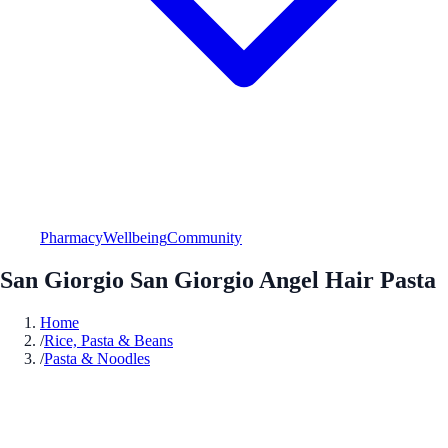
Pharmacy
Wellbeing
Community
San Giorgio San Giorgio Angel Hair Pasta
Home
/
Rice, Pasta & Beans
/
Pasta & Noodles