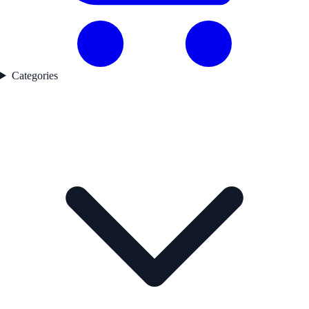
Categories