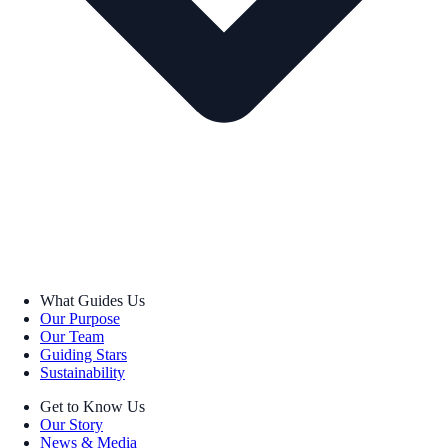
What Guides Us
Our Purpose
Our Team
Guiding Stars
Sustainability
Get to Know Us
Our Story
News & Media