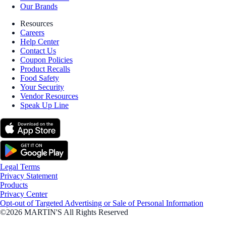
Our Brands
Resources
Careers
Help Center
Contact Us
Coupon Policies
Product Recalls
Food Safety
Your Security
Vendor Resources
Speak Up Line
Legal Terms
Privacy Statement
Products
Privacy Center
Opt-out of Targeted Advertising or Sale of Personal Information
©2026 MARTIN'S All Rights Reserved