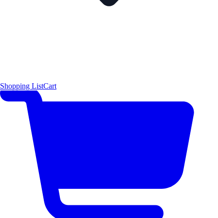
Shopping List
Cart