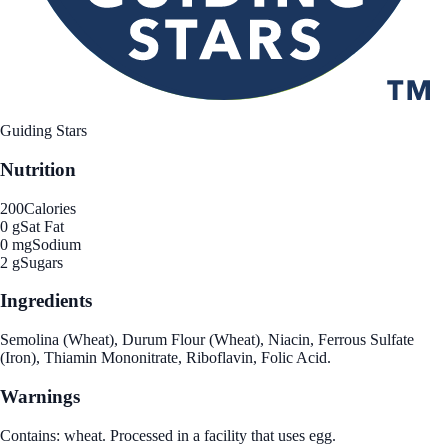
Guiding Stars
Nutrition
200
Calories
0 g
Sat Fat
0 mg
Sodium
2 g
Sugars
Ingredients
Semolina (Wheat), Durum Flour (Wheat), Niacin, Ferrous Sulfate
(Iron), Thiamin Mononitrate, Riboflavin, Folic Acid.
Warnings
Contains: wheat. Processed in a facility that uses egg.