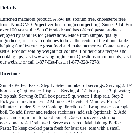
Details
Enriched macaroni product. A low fat, sodium free, cholesterol free
food. Non-GMO Project verified. nongmoproject.org. Since 1914. For
over 100 years, the San Giorgio brand has offered pasta products
enjoyed by families for generations. Made from simple, quality
ingredients, our pasta continues to be at the center of the dinner table
helping families create great food and make memories. Contents may
settle. Product sold by weight not volume. For delicious recipes and
cooking tips, visit www.sangiorgio.com. Questions or comments, visit
our website or call 1-877-Eat-Pasta (1-877-328-7278).
Directions
Simply Perfect Pasta: Step 1: Select number of servings. Serving 2: 1/4
box pasta; 2 qt. water; 1 tsp salt. Serving 4: 1/2 box pasta; 3 qt. water;
2 tsp salt. Serving 8: Full box pasta; 5 qt. water; 1 tbsp salt. Step 2:
Pick your time/firmness. 2 Minutes: Al dente. 3 Minutes: Firm. 4
Minutes: Tender. Ster 3: Cooking directions. 1. Bring water to a rapid
boil. To add flavor and reduce stickiness, add salt (optional). 2. Add
pasta and stir; return to rapid boil. 3. Cook uncovered, stirring
occasionally. 4. Drain well. Serve as desired. Maintaining Perfect
Pasta: To keep cooked pasta fresh for later use, toss with a small