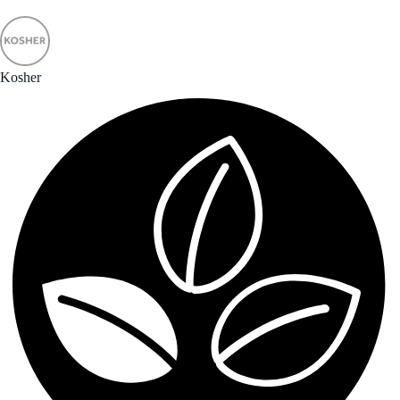
Kosher