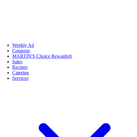
Weekly Ad
Coupons
MARTIN'S Choice Rewards®
Sales
Recipes
Catering
Services