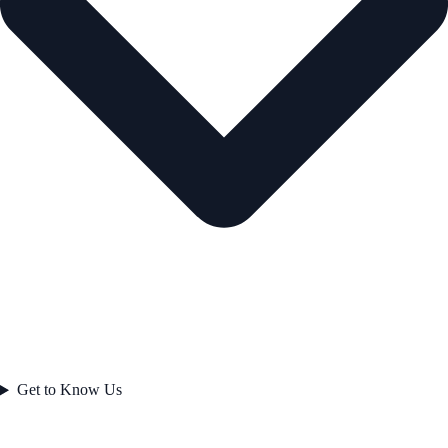
Get to Know Us