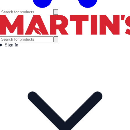
Sign In