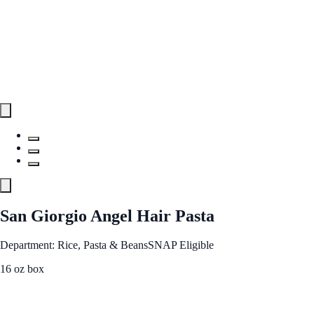
San Giorgio Angel Hair Pasta
Department: Rice, Pasta & Beans
SNAP Eligible
16 oz box
See Best Price