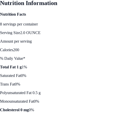
Nutrition Information
Nutrition Facts
8 servings per container
Serving Size
2.0 OUNCE
Amount per serving
Calories
200
% Daily Value*
Total Fat 1 g
1%
Saturated Fat
0%
Trans Fat
0%
Polyunsaturated Fat 0.5 g
Monounsaturated Fat
0%
Cholesterol 0 mg
0%