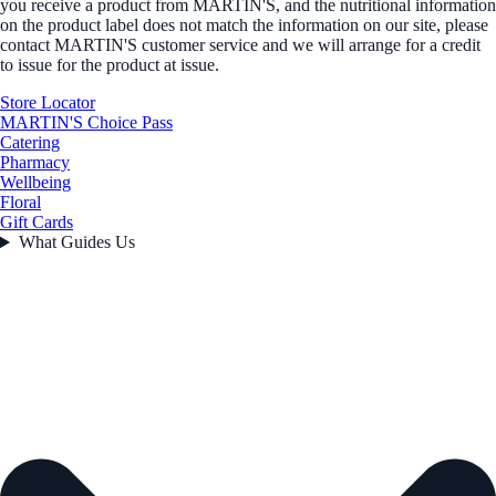
you receive a product from MARTIN'S, and the nutritional information
on the product label does not match the information on our site, please
contact MARTIN'S customer service and we will arrange for a credit
to issue for the product at issue.
Store Locator
MARTIN'S Choice Pass
Catering
Pharmacy
Wellbeing
Floral
Gift Cards
What Guides Us