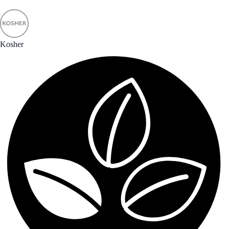
Kosher