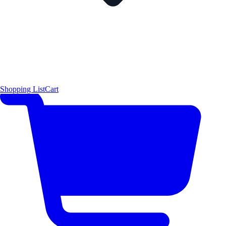
Shopping List
Cart