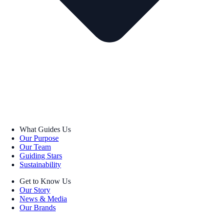
What Guides Us
Our Purpose
Our Team
Guiding Stars
Sustainability
Get to Know Us
Our Story
News & Media
Our Brands