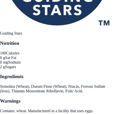
Guiding Stars
Nutrition
180
Calories
0 g
Sat Fat
0 mg
Sodium
2 g
Sugars
Ingredients
Semolina (Wheat), Durum Flour (Wheat), Niacin, Ferrous Sulfate
(Iron), Thiamin Mononitrate Riboflavin, Folic Acid.
Warnings
Contains: wheat. Manufactured in a facility that uses eggs.