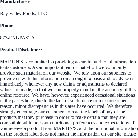
Manufacturer
Bay Valley Foods, LLC
Phone
877-EAT-PASTA
Product Disclaimer:
MARTIN'S is committed to providing accurate nutritional information
to its customers. As an important part of that effort we voluntarily
provide such material on our website. We rely upon our suppliers to
provide us with this information on an ongoing basis and to advise us
immediately whenever any new claims or adjustments to declared
values are made, so that we can properly maintain the accuracy of this
online resource. We have, however, experienced occasional situations
in the past where, due to the lack of such notice or for some other
reason, minor discrepancies in this area have occurred. We therefore
strongly encourage our customers to read the labels of any of the
products that they purchase in order to make certain that they are
compatible with their own nutritional preferences and expectations. If
you receive a product from MARTIN'S, and the nutritional information
on the product label does not match the information on our site, please