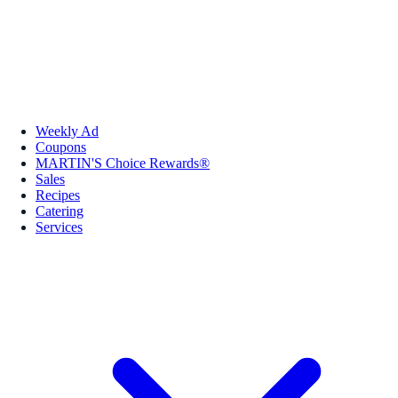
Weekly Ad
Coupons
MARTIN'S Choice Rewards®
Sales
Recipes
Catering
Services