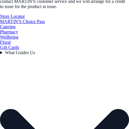
contact MARTIN'S customer service and we will arrange for a credit
to issue for the product at issue.
Store Locator
MARTIN'S Choice Pass
Catering
Pharmacy
Wellbeing
Floral
Gift Cards
What Guides Us