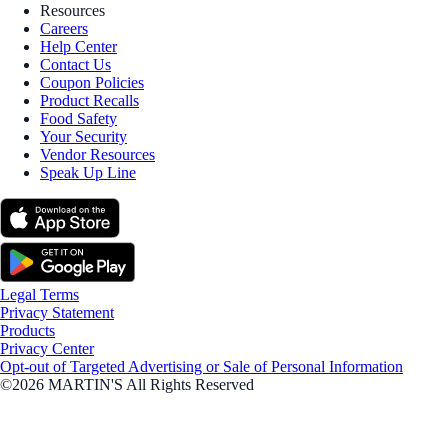
Resources
Careers
Help Center
Contact Us
Coupon Policies
Product Recalls
Food Safety
Your Security
Vendor Resources
Speak Up Line
Legal Terms
Privacy Statement
Products
Privacy Center
Opt-out of Targeted Advertising or Sale of Personal Information
©2026 MARTIN'S All Rights Reserved