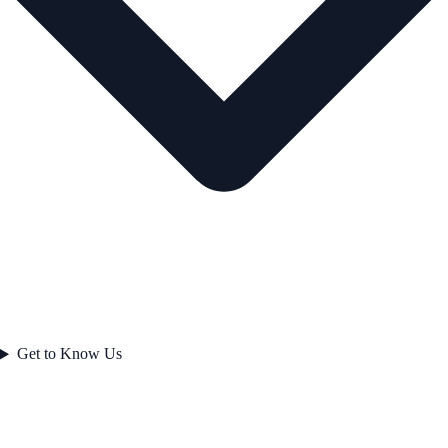
Get to Know Us