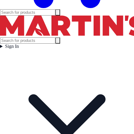
Sign In