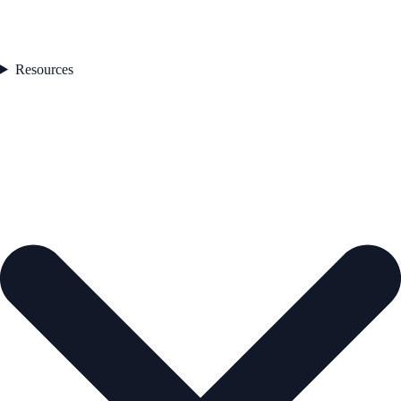
Resources