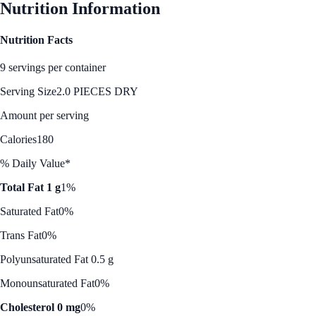
Nutrition Information
Nutrition Facts
9 servings per container
Serving Size
2.0 PIECES DRY
Amount per serving
Calories
180
% Daily Value*
Total Fat 1 g
1%
Saturated Fat
0%
Trans Fat
0%
Polyunsaturated Fat 0.5 g
Monounsaturated Fat
0%
Cholesterol 0 mg
0%