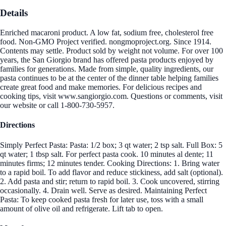
Details
Enriched macaroni product. A low fat, sodium free, cholesterol free
food. Non-GMO Project verified. nongmoproject.org. Since 1914.
Contents may settle. Product sold by weight not volume. For over 100
years, the San Giorgio brand has offered pasta products enjoyed by
families for generations. Made from simple, quality ingredients, our
pasta continues to be at the center of the dinner table helping families
create great food and make memories. For delicious recipes and
cooking tips, visit www.sangiorgio.com. Questions or comments, visit
our website or call 1-800-730-5957.
Directions
Simply Perfect Pasta: Pasta: 1/2 box; 3 qt water; 2 tsp salt. Full Box: 5
qt water; 1 tbsp salt. For perfect pasta cook. 10 minutes al dente; 11
minutes firms; 12 minutes tender. Cooking Directions: 1. Bring water
to a rapid boil. To add flavor and reduce stickiness, add salt (optional).
2. Add pasta and stir; return to rapid boil. 3. Cook uncovered, stirring
occasionally. 4. Drain well. Serve as desired. Maintaining Perfect
Pasta: To keep cooked pasta fresh for later use, toss with a small
amount of olive oil and refrigerate. Lift tab to open.