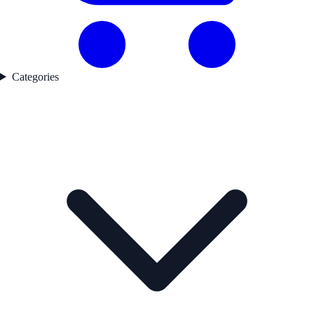
Categories