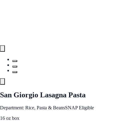
San Giorgio Lasagna Pasta
Department: Rice, Pasta & Beans
SNAP Eligible
16 oz box
See Best Price