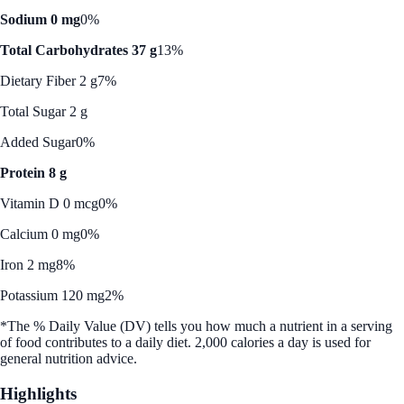
Sodium 0 mg
0%
Total Carbohydrates 37 g
13%
Dietary Fiber 2 g
7%
Total Sugar 2 g
Added Sugar
0%
Protein 8 g
Vitamin D 0 mcg
0%
Calcium 0 mg
0%
Iron 2 mg
8%
Potassium 120 mg
2%
*The % Daily Value (DV) tells you how much a nutrient in a serving
of food contributes to a daily diet. 2,000 calories a day is used for
general nutrition advice.
Highlights