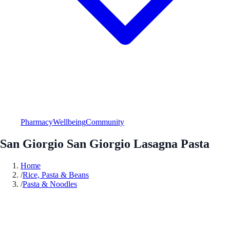
Pharmacy
Wellbeing
Community
San Giorgio San Giorgio Lasagna Pasta
Home
/
Rice, Pasta & Beans
/
Pasta & Noodles