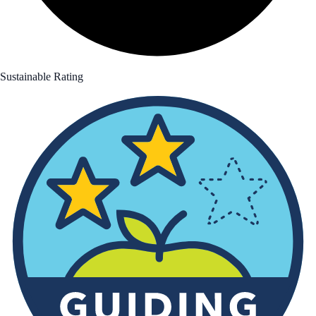
Sustainable Rating