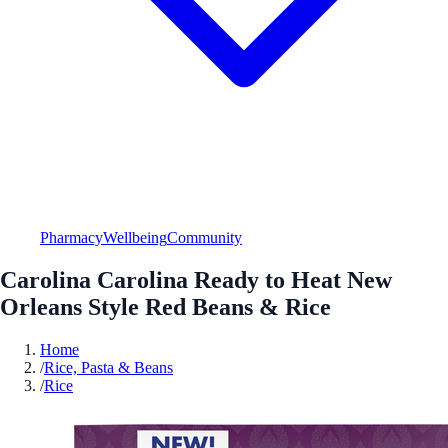
Pharmacy
Wellbeing
Community
Carolina Carolina Ready to Heat New
Orleans Style Red Beans & Rice
Home
/
Rice, Pasta & Beans
/
Rice