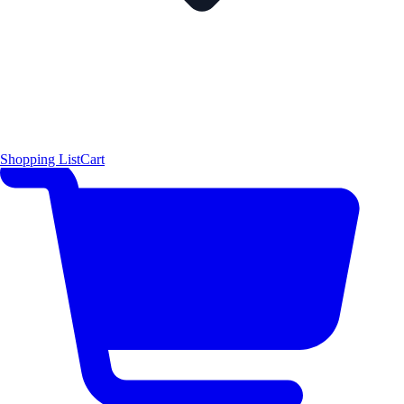
Shopping List
Cart