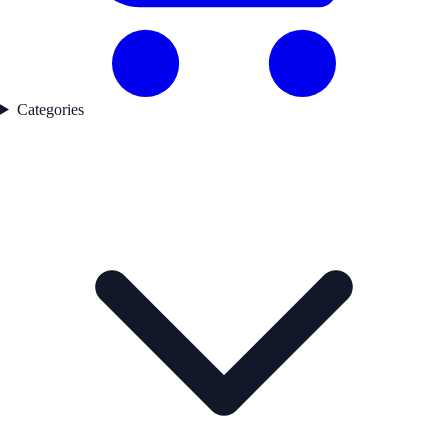
Categories