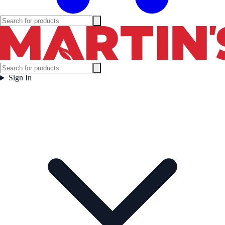
Sign In