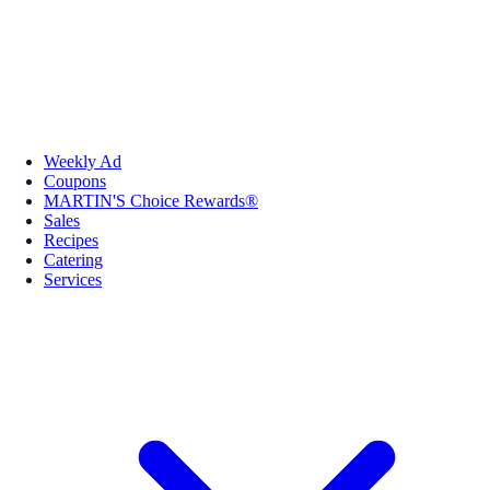
Weekly Ad
Coupons
MARTIN'S Choice Rewards®
Sales
Recipes
Catering
Services