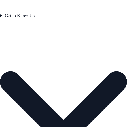
Get to Know Us