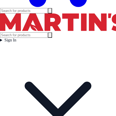
Sign In