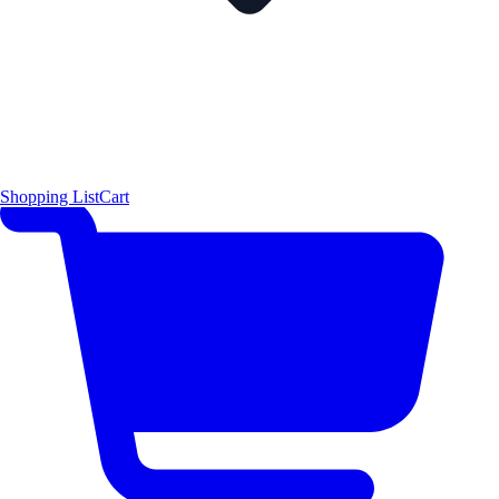
Shopping List
Cart