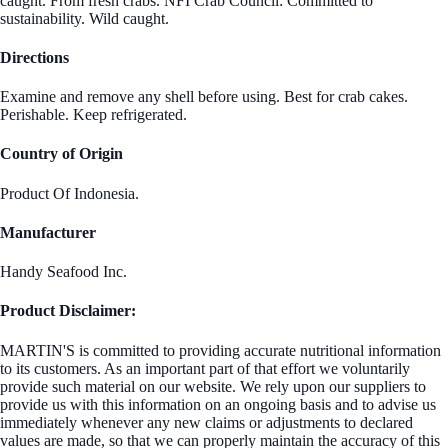
caught. From fresh crabs. NFI Crab Council: Committed to
sustainability. Wild caught.
Directions
Examine and remove any shell before using. Best for crab cakes.
Perishable. Keep refrigerated.
Country of Origin
Product Of Indonesia.
Manufacturer
Handy Seafood Inc.
Product Disclaimer:
MARTIN'S is committed to providing accurate nutritional information
to its customers. As an important part of that effort we voluntarily
provide such material on our website. We rely upon our suppliers to
provide us with this information on an ongoing basis and to advise us
immediately whenever any new claims or adjustments to declared
values are made, so that we can properly maintain the accuracy of this