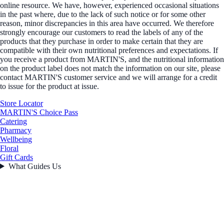
online resource. We have, however, experienced occasional situations
in the past where, due to the lack of such notice or for some other
reason, minor discrepancies in this area have occurred. We therefore
strongly encourage our customers to read the labels of any of the
products that they purchase in order to make certain that they are
compatible with their own nutritional preferences and expectations. If
you receive a product from MARTIN'S, and the nutritional information
on the product label does not match the information on our site, please
contact MARTIN'S customer service and we will arrange for a credit
to issue for the product at issue.
Store Locator
MARTIN'S Choice Pass
Catering
Pharmacy
Wellbeing
Floral
Gift Cards
What Guides Us