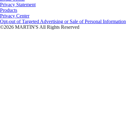
Privacy Statement
Products
Privacy Center
Opt-out of Targeted Advertising or Sale of Personal Information
©2026 MARTIN'S All Rights Reserved