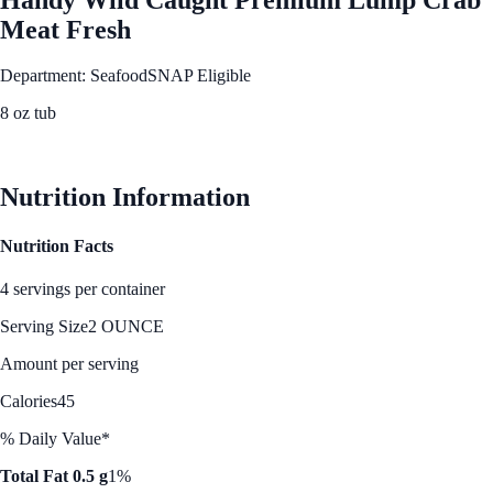
Meat Fresh
Department: Seafood
SNAP Eligible
8 oz tub
See Best Price
Nutrition Information
Nutrition Facts
4 servings per container
Serving Size
2 OUNCE
Amount per serving
Calories
45
% Daily Value*
Total Fat 0.5 g
1%