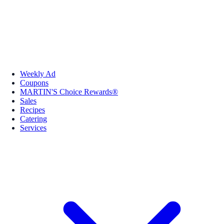
Weekly Ad
Coupons
MARTIN'S Choice Rewards®
Sales
Recipes
Catering
Services