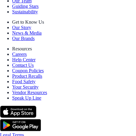
Our Team
Guiding Stars
Sustainability
Get to Know Us
Our Story
News & Media
Our Brands
Resources
Careers
Help Center
Contact Us
Coupon Policies
Product Recalls
Food Safety
Your Security
Vendor Resources
Speak Up Line
Legal Terms