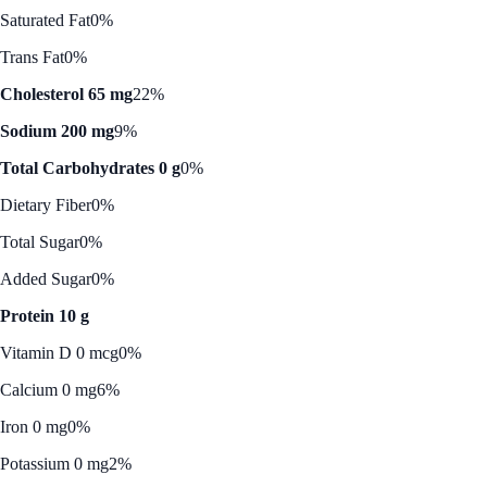
Saturated Fat
0%
Trans Fat
0%
Cholesterol 65 mg
22%
Sodium 200 mg
9%
Total Carbohydrates 0 g
0%
Dietary Fiber
0%
Total Sugar
0%
Added Sugar
0%
Protein 10 g
Vitamin D 0 mcg
0%
Calcium 0 mg
6%
Iron 0 mg
0%
Potassium 0 mg
2%