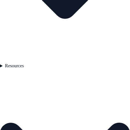
Resources