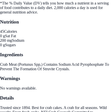
*The % Daily Value (DV) tells you how much a nutrient in a serving
of food contributes to a daily diet. 2,000 calories a day is used for
general nutrition advice.
Nutrition
45
Calories
0 g
Sat Fat
200 mg
Sodium
0 g
Sugars
Ingredients
Crab Meat (Portunus Spp,) Contains Sodium Acid Pyrophosphate To
Prevent The Formation Of Struvite Crystals.
Warnings
No warnings available.
Details
Trusted since 1894. Best for crab cakes. A crab for all seasons. Wild