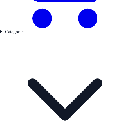
Categories