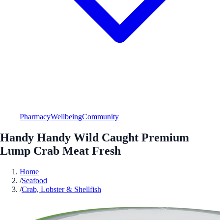
Pharmacy
Wellbeing
Community
Handy Handy Wild Caught Premium
Lump Crab Meat Fresh
Home
/
Seafood
/
Crab, Lobster & Shellfish