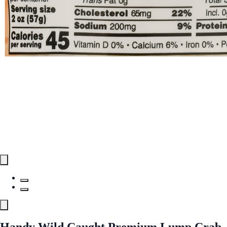
Handy Wild Caught Premium Lump Crab