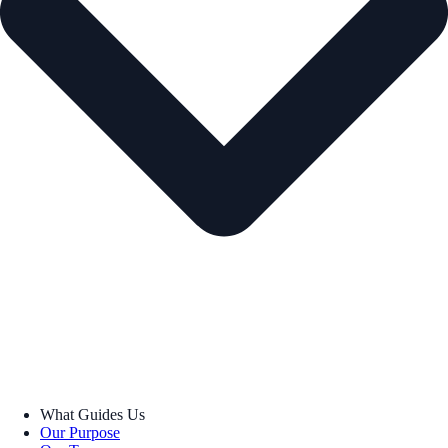
What Guides Us
Our Purpose