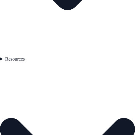
Resources