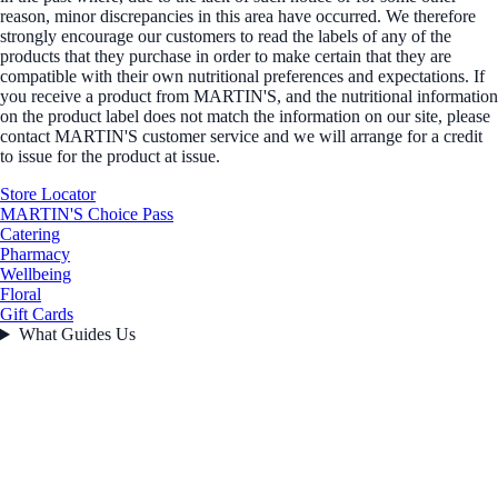
reason, minor discrepancies in this area have occurred. We therefore
strongly encourage our customers to read the labels of any of the
products that they purchase in order to make certain that they are
compatible with their own nutritional preferences and expectations. If
you receive a product from MARTIN'S, and the nutritional information
on the product label does not match the information on our site, please
contact MARTIN'S customer service and we will arrange for a credit
to issue for the product at issue.
Store Locator
MARTIN'S Choice Pass
Catering
Pharmacy
Wellbeing
Floral
Gift Cards
What Guides Us