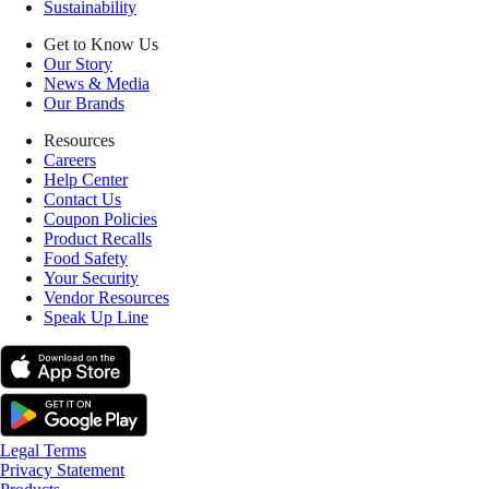
Sustainability
Get to Know Us
Our Story
News & Media
Our Brands
Resources
Careers
Help Center
Contact Us
Coupon Policies
Product Recalls
Food Safety
Your Security
Vendor Resources
Speak Up Line
Legal Terms
Privacy Statement