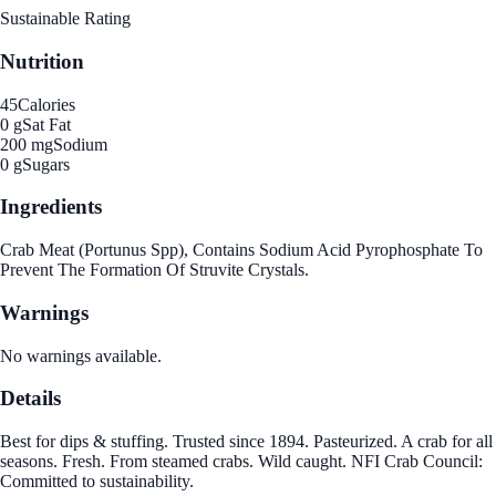
Sustainable Rating
Nutrition
45
Calories
0 g
Sat Fat
200 mg
Sodium
0 g
Sugars
Ingredients
Crab Meat (Portunus Spp), Contains Sodium Acid Pyrophosphate To
Prevent The Formation Of Struvite Crystals.
Warnings
No warnings available.
Details
Best for dips & stuffing. Trusted since 1894. Pasteurized. A crab for all
seasons. Fresh. From steamed crabs. Wild caught. NFI Crab Council:
Committed to sustainability.