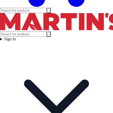
Sign In