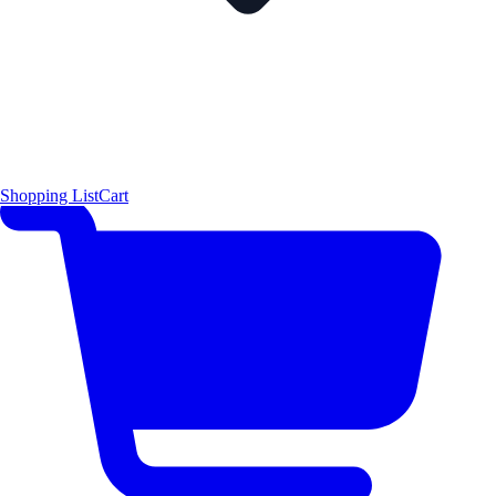
Shopping List
Cart