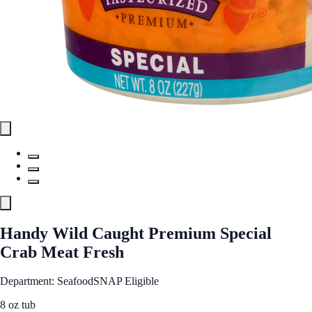
Handy Wild Caught Premium Special
Crab Meat Fresh
Department: Seafood
SNAP Eligible
8 oz tub