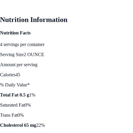
See Best Price
Nutrition Information
Nutrition Facts
4 servings per container
Serving Size
2 OUNCE
Amount per serving
Calories
45
% Daily Value*
Total Fat 0.5 g
1%
Saturated Fat
0%
Trans Fat
0%
Cholesterol 65 mg
22%