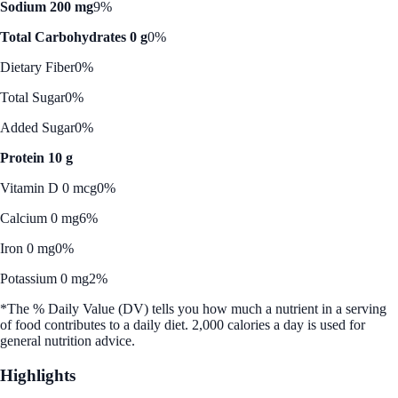
Sodium 200 mg
9%
Total Carbohydrates 0 g
0%
Dietary Fiber
0%
Total Sugar
0%
Added Sugar
0%
Protein 10 g
Vitamin D 0 mcg
0%
Calcium 0 mg
6%
Iron 0 mg
0%
Potassium 0 mg
2%
*The % Daily Value (DV) tells you how much a nutrient in a serving
of food contributes to a daily diet. 2,000 calories a day is used for
general nutrition advice.
Highlights