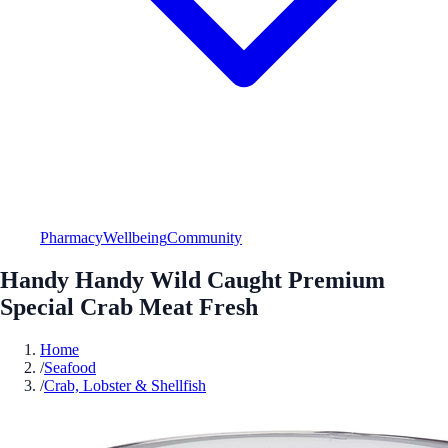
Pharmacy
Wellbeing
Community
Handy Handy Wild Caught Premium
Special Crab Meat Fresh
Home
/
Seafood
/
Crab, Lobster & Shellfish