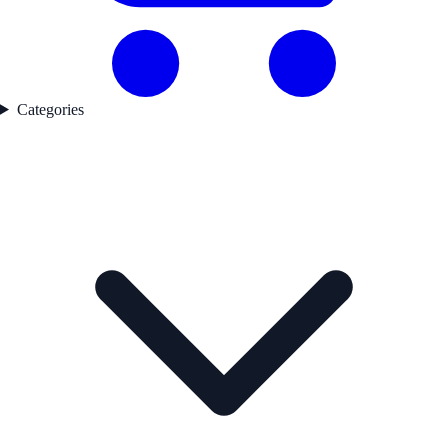
Categories