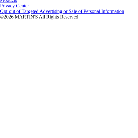
Products
Privacy Center
Opt-out of Targeted Advertising or Sale of Personal Information
©2026 MARTIN'S All Rights Reserved