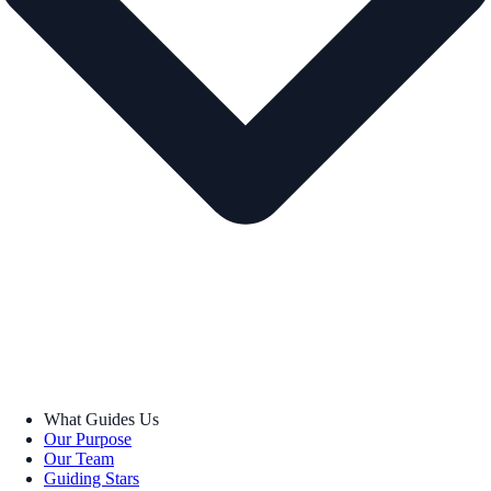
What Guides Us
Our Purpose
Our Team
Guiding Stars