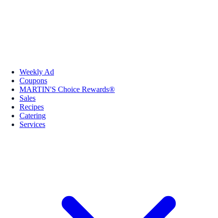
Weekly Ad
Coupons
MARTIN'S Choice Rewards®
Sales
Recipes
Catering
Services