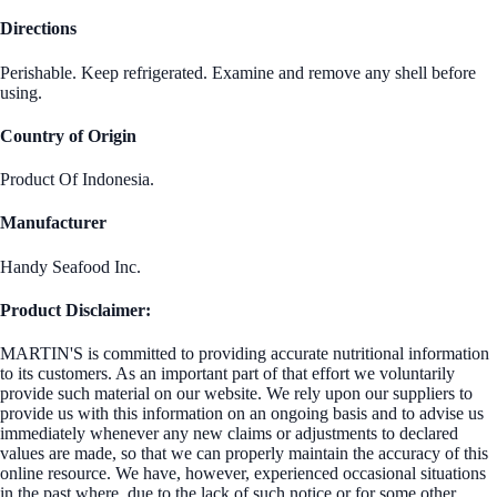
Directions
Perishable. Keep refrigerated. Examine and remove any shell before
using.
Country of Origin
Product Of Indonesia.
Manufacturer
Handy Seafood Inc.
Product Disclaimer:
MARTIN'S is committed to providing accurate nutritional information
to its customers. As an important part of that effort we voluntarily
provide such material on our website. We rely upon our suppliers to
provide us with this information on an ongoing basis and to advise us
immediately whenever any new claims or adjustments to declared
values are made, so that we can properly maintain the accuracy of this
online resource. We have, however, experienced occasional situations
in the past where, due to the lack of such notice or for some other