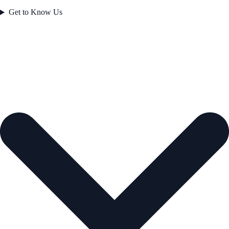
Get to Know Us