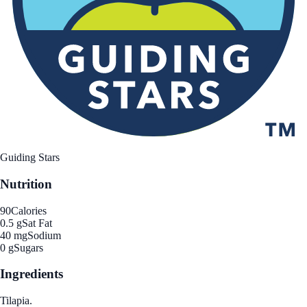
Guiding Stars
Nutrition
90
Calories
0.5 g
Sat Fat
40 mg
Sodium
0 g
Sugars
Ingredients
Tilapia.