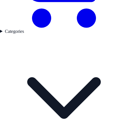
Categories