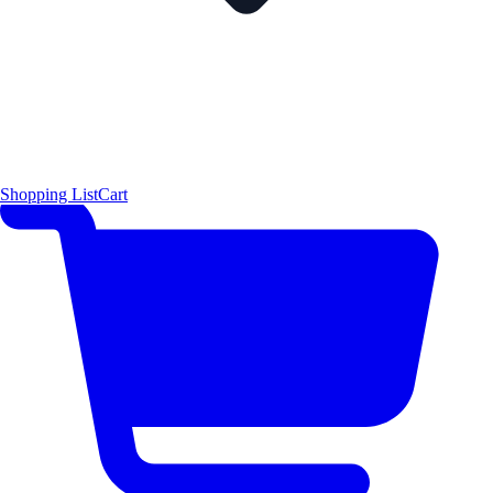
Shopping List
Cart