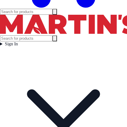
Sign In