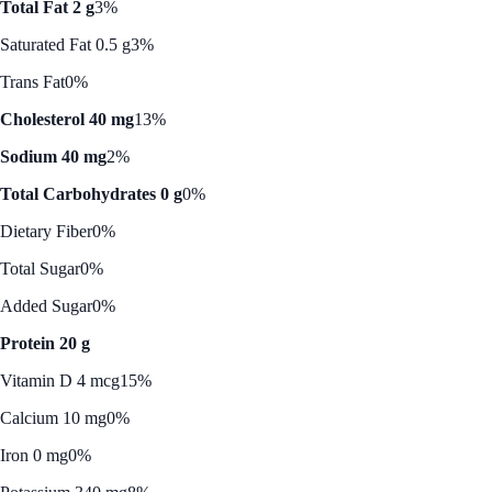
Total Fat 2 g
3%
Saturated Fat 0.5 g
3%
Trans Fat
0%
Cholesterol 40 mg
13%
Sodium 40 mg
2%
Total Carbohydrates 0 g
0%
Dietary Fiber
0%
Total Sugar
0%
Added Sugar
0%
Protein 20 g
Vitamin D 4 mcg
15%
Calcium 10 mg
0%
Iron 0 mg
0%