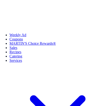
Weekly Ad
Coupons
MARTIN'S Choice Rewards®
Sales
Recipes
Catering
Services