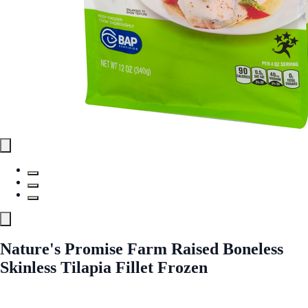
Nature's Promise Farm Raised Boneless
Skinless Tilapia Fillet Frozen