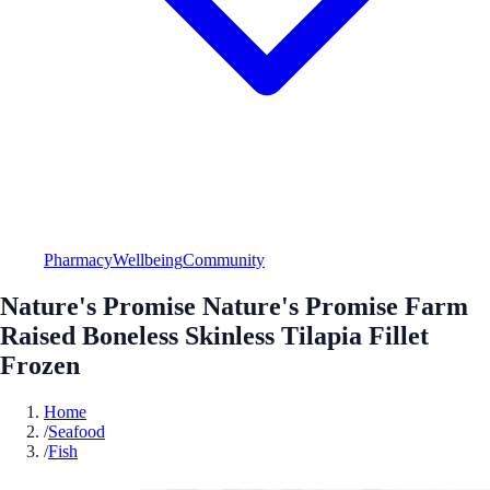
Pharmacy
Wellbeing
Community
Nature's Promise Nature's Promise Farm
Raised Boneless Skinless Tilapia Fillet
Frozen
Home
/
Seafood
/
Fish