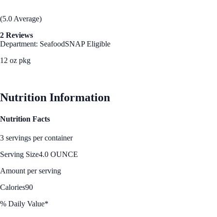
(5.0 Average)
2 Reviews
Department: Seafood
SNAP Eligible
12 oz pkg
See Best Price
Nutrition Information
Nutrition Facts
3 servings per container
Serving Size
4.0 OUNCE
Amount per serving
Calories
90
% Daily Value*