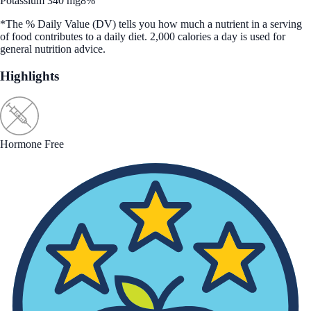
Potassium 340 mg
8%
*The % Daily Value (DV) tells you how much a nutrient in a serving
of food contributes to a daily diet. 2,000 calories a day is used for
general nutrition advice.
Highlights
Hormone Free