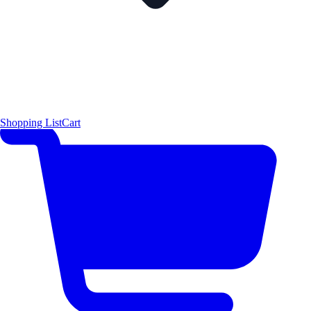
Shopping List
Cart