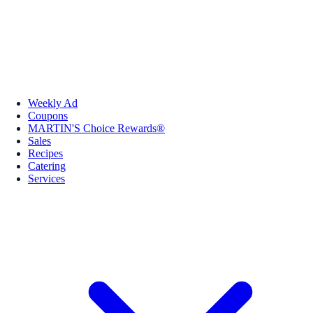
Weekly Ad
Coupons
MARTIN'S Choice Rewards®
Sales
Recipes
Catering
Services