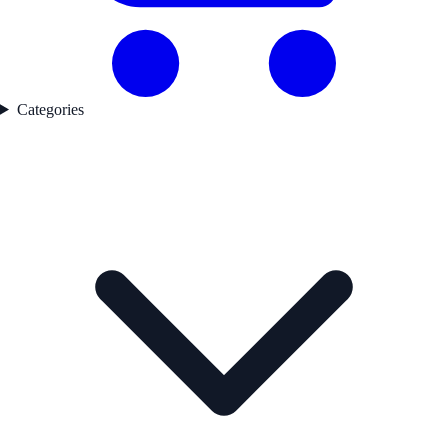
Categories