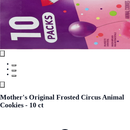
Mother's Original Frosted Circus Animal
Cookies - 10 ct