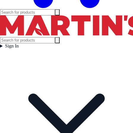
Sign In