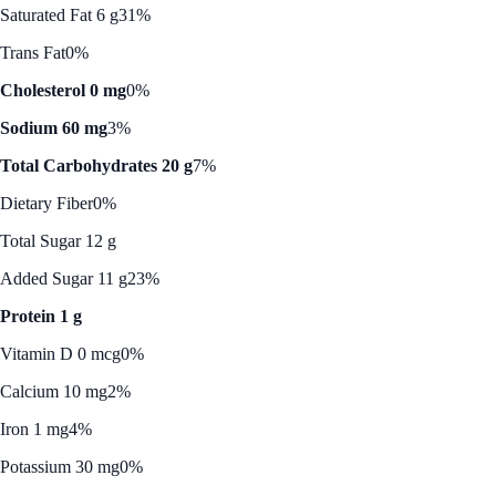
Saturated Fat 6 g
31%
Trans Fat
0%
Cholesterol 0 mg
0%
Sodium 60 mg
3%
Total Carbohydrates 20 g
7%
Dietary Fiber
0%
Total Sugar 12 g
Added Sugar 11 g
23%
Protein 1 g
Vitamin D 0 mcg
0%
Calcium 10 mg
2%
Iron 1 mg
4%
Potassium 30 mg
0%