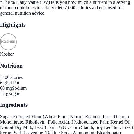
*The % Daily Value (DV) tells you how much a nutrient in a serving
of food contributes to a daily diet. 2,000 calories a day is used for
general nutrition advice.
Highlights
Kosher
Nutrition
140
Calories
6 g
Sat Fat
60 mg
Sodium
12 g
Sugars
Ingredients
Sugar, Enriched Flour (Wheat Flour, Niacin, Reduced Iron, Thiamin
Mononitrate, Riboflavin, Folic Acid), Hydrogenated Palm Kernel Oil,
Nonfat Dry Milk, Less Than 2% Of: Corn Starch, Soy Lecithin, Invert
Syrup, Salt, Leavening (Baking Soda, Ammonium Bicarbonate),