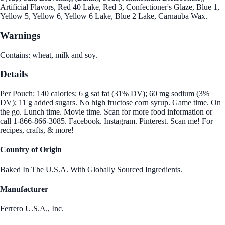
Artificial Flavors, Red 40 Lake, Red 3, Confectioner's Glaze, Blue 1,
Yellow 5, Yellow 6, Yellow 6 Lake, Blue 2 Lake, Carnauba Wax.
Warnings
Contains: wheat, milk and soy.
Details
Per Pouch: 140 calories; 6 g sat fat (31% DV); 60 mg sodium (3%
DV); 11 g added sugars. No high fructose corn syrup. Game time. On
the go. Lunch time. Movie time. Scan for more food information or
call 1-866-866-3085. Facebook. Instagram. Pinterest. Scan me! For
recipes, crafts, & more!
Country of Origin
Baked In The U.S.A. With Globally Sourced Ingredients.
Manufacturer
Ferrero U.S.A., Inc.