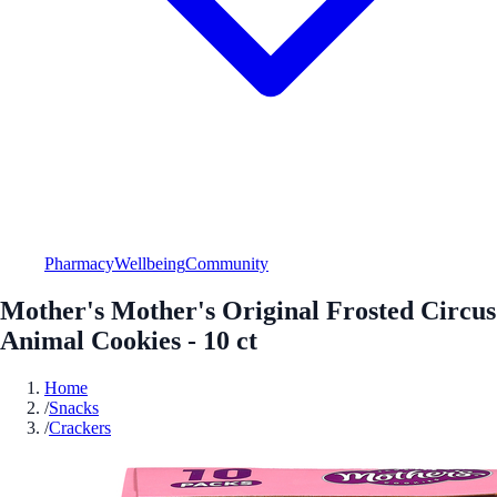
Pharmacy
Wellbeing
Community
Mother's Mother's Original Frosted Circus
Animal Cookies - 10 ct
Home
/
Snacks
/
Crackers