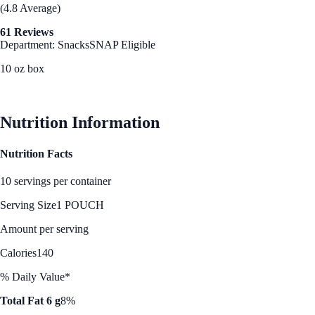
(4.8 Average)
61 Reviews
Department: Snacks
SNAP Eligible
10 oz box
See Best Price
Nutrition Information
Nutrition Facts
10 servings per container
Serving Size
1 POUCH
Amount per serving
Calories
140
% Daily Value*
Total Fat 6 g
8%