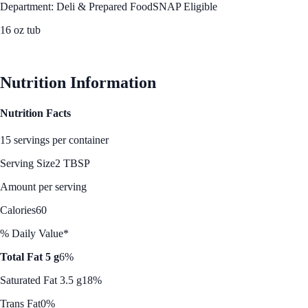
Department: Deli & Prepared Food
SNAP Eligible
16 oz tub
See Best Price
Nutrition Information
Nutrition Facts
15 servings per container
Serving Size
2 TBSP
Amount per serving
Calories
60
% Daily Value*
Total Fat 5 g
6%
Saturated Fat 3.5 g
18%
Trans Fat
0%