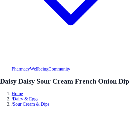
Pharmacy
Wellbeing
Community
Daisy Daisy Sour Cream French Onion Dip
Home
/
Dairy & Eggs
/
Sour Cream & Dips