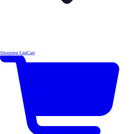
Shopping List
Cart