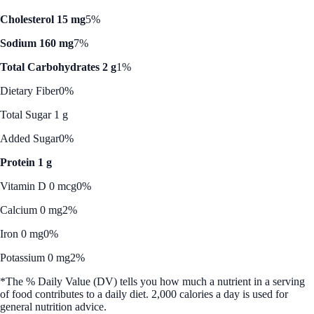
Cholesterol 15 mg
5%
Sodium 160 mg
7%
Total Carbohydrates 2 g
1%
Dietary Fiber
0%
Total Sugar 1 g
Added Sugar
0%
Protein 1 g
Vitamin D 0 mcg
0%
Calcium 0 mg
2%
Iron 0 mg
0%
Potassium 0 mg
2%
*The % Daily Value (DV) tells you how much a nutrient in a serving
of food contributes to a daily diet. 2,000 calories a day is used for
general nutrition advice.