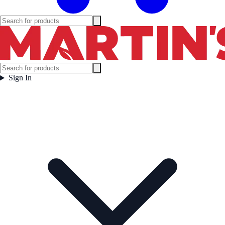
Sign In