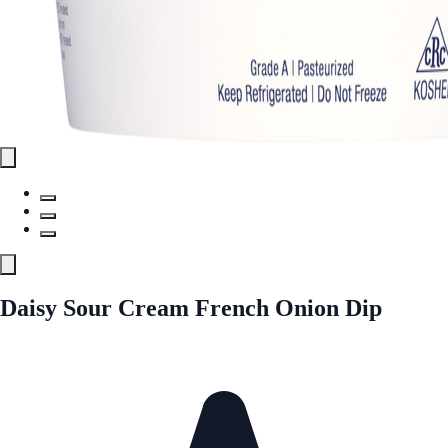
Daisy Sour Cream French Onion Dip