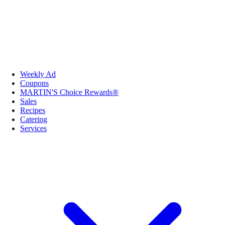
Weekly Ad
Coupons
MARTIN'S Choice Rewards®
Sales
Recipes
Catering
Services