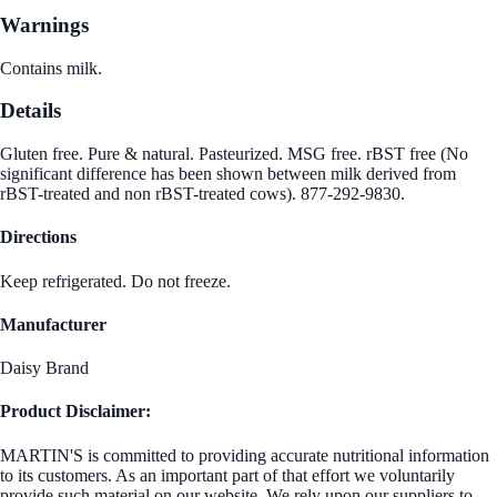
Warnings
Contains milk.
Details
Gluten free. Pure & natural. Pasteurized. MSG free. rBST free (No
significant difference has been shown between milk derived from
rBST-treated and non rBST-treated cows). 877-292-9830.
Directions
Keep refrigerated. Do not freeze.
Manufacturer
Daisy Brand
Product Disclaimer:
MARTIN'S is committed to providing accurate nutritional information
to its customers. As an important part of that effort we voluntarily
provide such material on our website. We rely upon our suppliers to