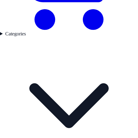
Categories