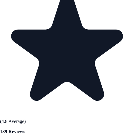
(4.8 Average)
139 Reviews