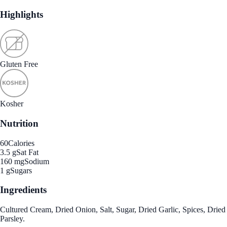
Highlights
Gluten Free
Kosher
Nutrition
60
Calories
3.5 g
Sat Fat
160 mg
Sodium
1 g
Sugars
Ingredients
Cultured Cream, Dried Onion, Salt, Sugar, Dried Garlic, Spices, Dried
Parsley.