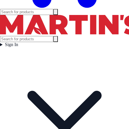
Sign In