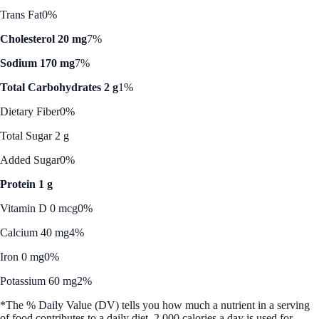
Trans Fat
0%
Cholesterol 20 mg
7%
Sodium 170 mg
7%
Total Carbohydrates 2 g
1%
Dietary Fiber
0%
Total Sugar 2 g
Added Sugar
0%
Protein 1 g
Vitamin D 0 mcg
0%
Calcium 40 mg
4%
Iron 0 mg
0%
Potassium 60 mg
2%
*The % Daily Value (DV) tells you how much a nutrient in a serving
of food contributes to a daily diet. 2,000 calories a day is used for