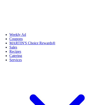
Weekly Ad
Coupons
MARTIN'S Choice Rewards®
Sales
Recipes
Catering
Services