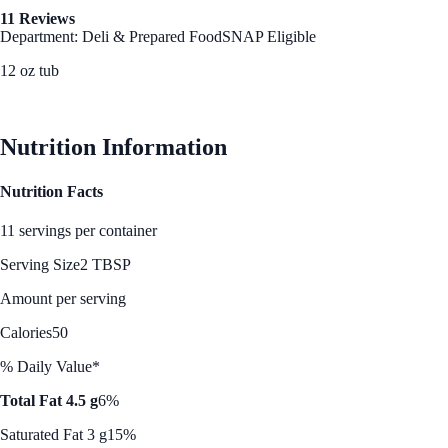
11 Reviews
Department: Deli & Prepared Food
SNAP Eligible
12 oz tub
See Best Price
Nutrition Information
Nutrition Facts
11 servings per container
Serving Size
2 TBSP
Amount per serving
Calories
50
% Daily Value*
Total Fat 4.5 g
6%
Saturated Fat 3 g
15%