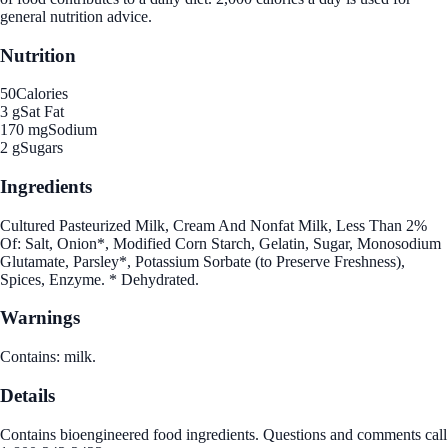
general nutrition advice.
Nutrition
50
Calories
3 g
Sat Fat
170 mg
Sodium
2 g
Sugars
Ingredients
Cultured Pasteurized Milk, Cream And Nonfat Milk, Less Than 2%
Of: Salt, Onion*, Modified Corn Starch, Gelatin, Sugar, Monosodium
Glutamate, Parsley*, Potassium Sorbate (to Preserve Freshness),
Spices, Enzyme. * Dehydrated.
Warnings
Contains: milk.
Details
Contains bioengineered food ingredients. Questions and comments call