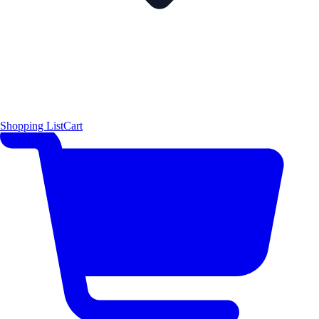
Shopping List
Cart