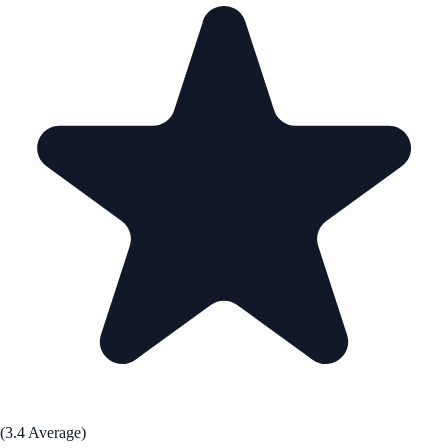
(3.4 Average)