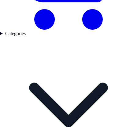
Categories