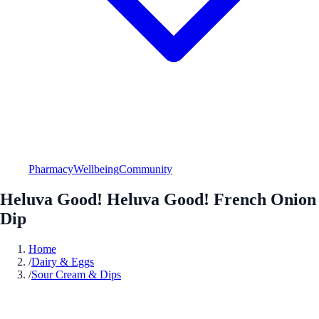
Pharmacy
Wellbeing
Community
Heluva Good! Heluva Good! French Onion
Dip
Home
/
Dairy & Eggs
/
Sour Cream & Dips