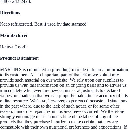
1-800-242-2423.
Directions
Keep refrigerated. Best if used by date stamped.
Manufacturer
Heluva Good!
Product Disclaimer:
MARTIN'S is committed to providing accurate nutritional information
to its customers. As an important part of that effort we voluntarily
provide such material on our website. We rely upon our suppliers to
provide us with this information on an ongoing basis and to advise us
immediately whenever any new claims or adjustments to declared
values are made, so that we can properly maintain the accuracy of this
online resource. We have, however, experienced occasional situations
in the past where, due to the lack of such notice or for some other
reason, minor discrepancies in this area have occurred. We therefore
strongly encourage our customers to read the labels of any of the
products that they purchase in order to make certain that they are
compatible with their own nutritional preferences and expectations. If