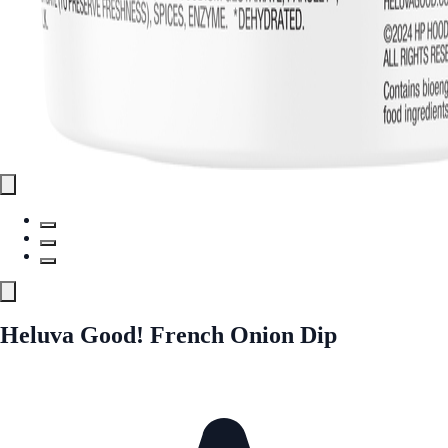
Heluva Good! French Onion Dip