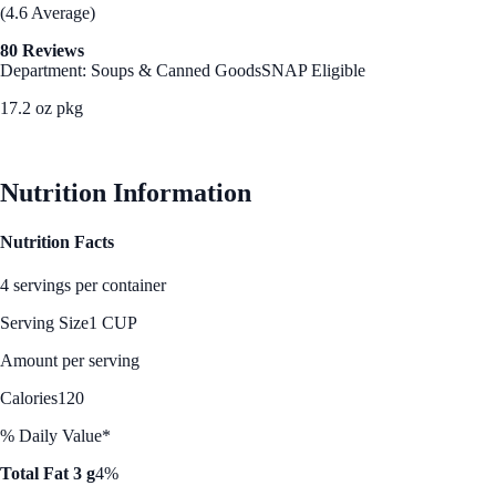
(4.6 Average)
80 Reviews
Department: Soups & Canned Goods
SNAP Eligible
17.2 oz pkg
See Best Price
Nutrition Information
Nutrition Facts
4 servings per container
Serving Size
1 CUP
Amount per serving
Calories
120
% Daily Value*
Total Fat 3 g
4%