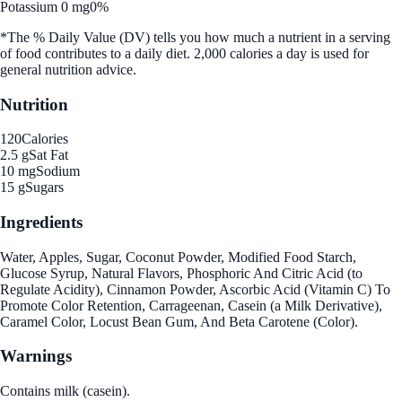
Potassium 0 mg
0%
*The % Daily Value (DV) tells you how much a nutrient in a serving
of food contributes to a daily diet. 2,000 calories a day is used for
general nutrition advice.
Nutrition
120
Calories
2.5 g
Sat Fat
10 mg
Sodium
15 g
Sugars
Ingredients
Water, Apples, Sugar, Coconut Powder, Modified Food Starch,
Glucose Syrup, Natural Flavors, Phosphoric And Citric Acid (to
Regulate Acidity), Cinnamon Powder, Ascorbic Acid (Vitamin C) To
Promote Color Retention, Carrageenan, Casein (a Milk Derivative),
Caramel Color, Locust Bean Gum, And Beta Carotene (Color).
Warnings
Contains milk (casein).