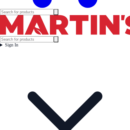
Sign In