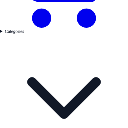
Categories