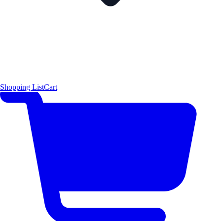
Shopping List
Cart