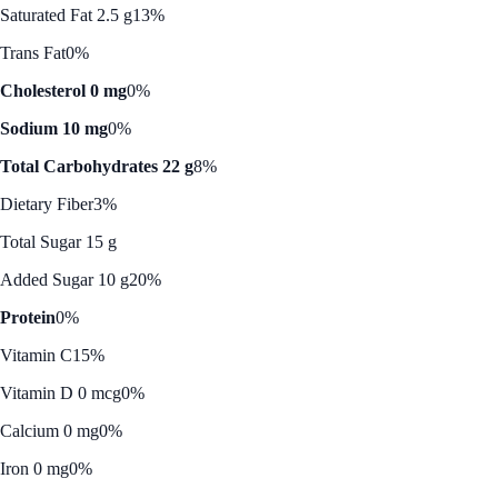
Saturated Fat 2.5 g
13%
Trans Fat
0%
Cholesterol 0 mg
0%
Sodium 10 mg
0%
Total Carbohydrates 22 g
8%
Dietary Fiber
3%
Total Sugar 15 g
Added Sugar 10 g
20%
Protein
0%
Vitamin C
15%
Vitamin D 0 mcg
0%
Calcium 0 mg
0%
Iron 0 mg
0%