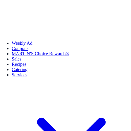
Weekly Ad
Coupons
MARTIN'S Choice Rewards®
Sales
Recipes
Catering
Services