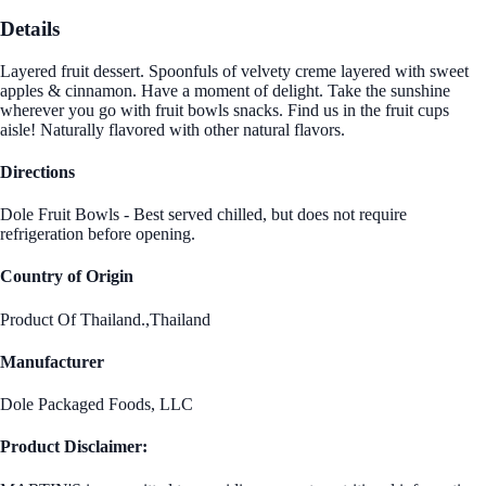
Details
Layered fruit dessert. Spoonfuls of velvety creme layered with sweet
apples & cinnamon. Have a moment of delight. Take the sunshine
wherever you go with fruit bowls snacks. Find us in the fruit cups
aisle! Naturally flavored with other natural flavors.
Directions
Dole Fruit Bowls - Best served chilled, but does not require
refrigeration before opening.
Country of Origin
Product Of Thailand.,Thailand
Manufacturer
Dole Packaged Foods, LLC
Product Disclaimer: