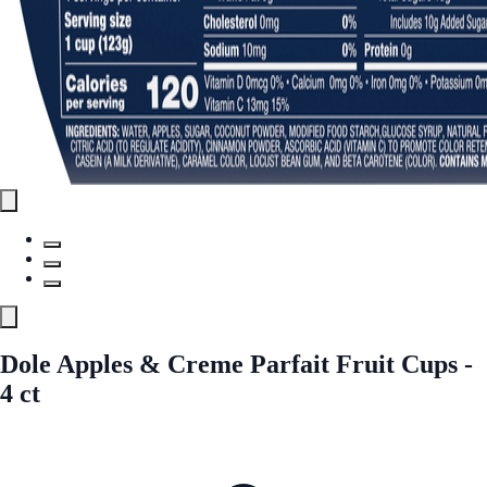
Dole Apples & Creme Parfait Fruit Cups -
4 ct