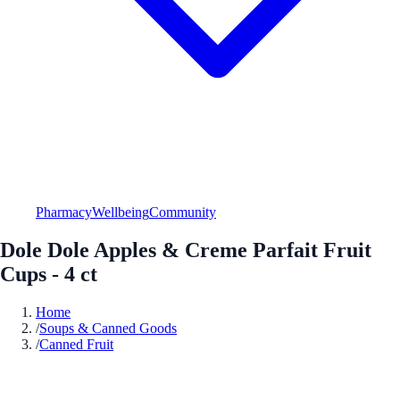
Pharmacy
Wellbeing
Community
Dole Dole Apples & Creme Parfait Fruit
Cups - 4 ct
Home
/
Soups & Canned Goods
/
Canned Fruit