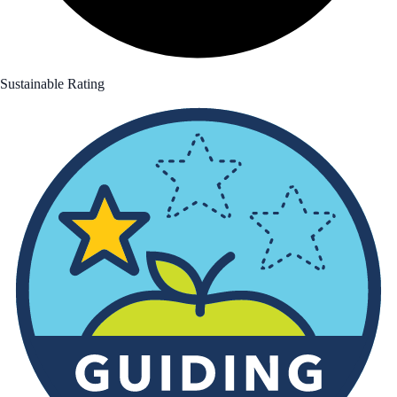
Sustainable Rating