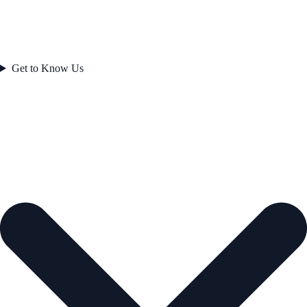
Get to Know Us