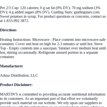
Per 2/3 Cup: 120 calories; 0 g sat fat (0% DV); 70 mg sodium (3%
DV); 4 g added sugars (8% DV). Guiding Stars: guidingstars.com.
Sweet potatoes in syrup. For product questions or concerns, contact us
at 1-833-992-3872.
Directions
Heating Instructions: Microwave - Place contents into microwave-safe
container. Cover and heat on high for 2-3 minutes or until hot. Stove
Top - Empty contents into a saucepan. Simmer over medium heat until
hot, stirring occasionally. Refrigerate unused portion in a separate
container.
Manufacturer
Adusa Distribution, LLC
Product Disclaimer:
MARTIN'S is committed to providing accurate nutritional information
to its customers. As an important part of that effort we voluntarily
provide such material on our website. We rely upon our suppliers to