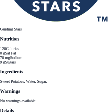
Guiding Stars
Nutrition
120
Calories
0 g
Sat Fat
70 mg
Sodium
9 g
Sugars
Ingredients
Sweet Potatoes, Water, Sugar.
Warnings
No warnings available.
Details