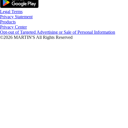
Legal Terms
Privacy Statement
Products
Privacy Center
Opt-out of Targeted Advertising or Sale of Personal Information
©2026 MARTIN'S All Rights Reserved