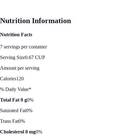
See Best Price
Nutrition Information
Nutrition Facts
7 servings per container
Serving Size
0.67 CUP
Amount per serving
Calories
120
% Daily Value*
Total Fat 0 g
0%
Saturated Fat
0%
Trans Fat
0%
Cholesterol 0 mg
0%