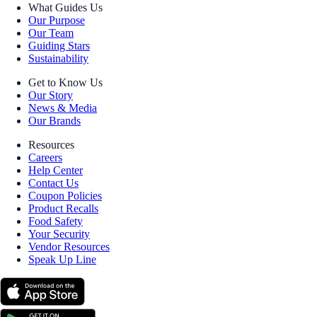
What Guides Us
Our Purpose
Our Team
Guiding Stars
Sustainability
Get to Know Us
Our Story
News & Media
Our Brands
Resources
Careers
Help Center
Contact Us
Coupon Policies
Product Recalls
Food Safety
Your Security
Vendor Resources
Speak Up Line