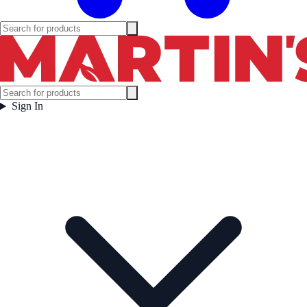
Sign In