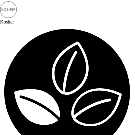
Kosher