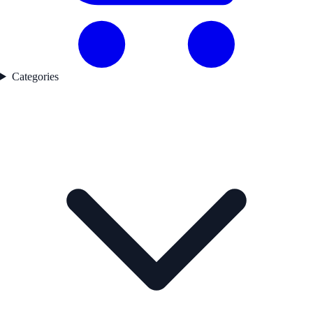
Categories