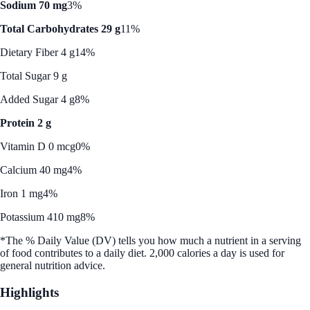
Sodium 70 mg
3%
Total Carbohydrates 29 g
11%
Dietary Fiber 4 g
14%
Total Sugar 9 g
Added Sugar 4 g
8%
Protein 2 g
Vitamin D 0 mcg
0%
Calcium 40 mg
4%
Iron 1 mg
4%
Potassium 410 mg
8%
*The % Daily Value (DV) tells you how much a nutrient in a serving
of food contributes to a daily diet. 2,000 calories a day is used for
general nutrition advice.
Highlights