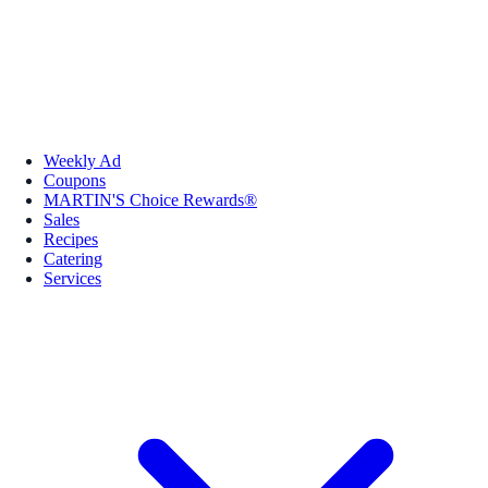
Weekly Ad
Coupons
MARTIN'S Choice Rewards®
Sales
Recipes
Catering
Services