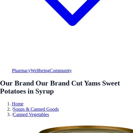
Pharmacy
Wellbeing
Community
Our Brand Our Brand Cut Yams Sweet
Potatoes in Syrup
Home
/
Soups & Canned Goods
/
Canned Vegetables