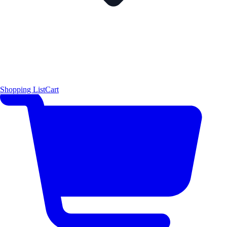
Shopping List
Cart