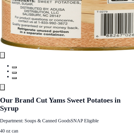
Our Brand Cut Yams Sweet Potatoes in
Syrup
Department: Soups & Canned Goods
SNAP Eligible
40 oz can