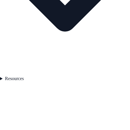
Resources