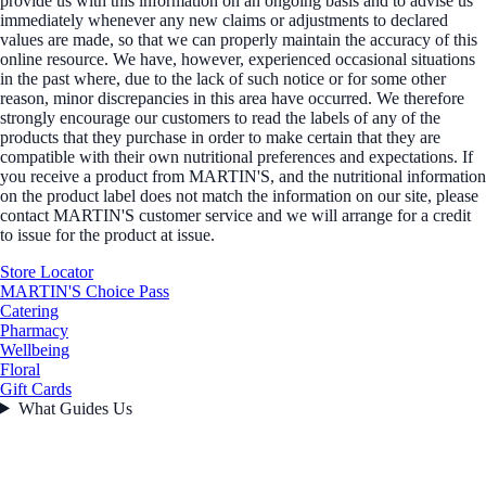
provide us with this information on an ongoing basis and to advise us
immediately whenever any new claims or adjustments to declared
values are made, so that we can properly maintain the accuracy of this
online resource. We have, however, experienced occasional situations
in the past where, due to the lack of such notice or for some other
reason, minor discrepancies in this area have occurred. We therefore
strongly encourage our customers to read the labels of any of the
products that they purchase in order to make certain that they are
compatible with their own nutritional preferences and expectations. If
you receive a product from MARTIN'S, and the nutritional information
on the product label does not match the information on our site, please
contact MARTIN'S customer service and we will arrange for a credit
to issue for the product at issue.
Store Locator
MARTIN'S Choice Pass
Catering
Pharmacy
Wellbeing
Floral
Gift Cards
What Guides Us